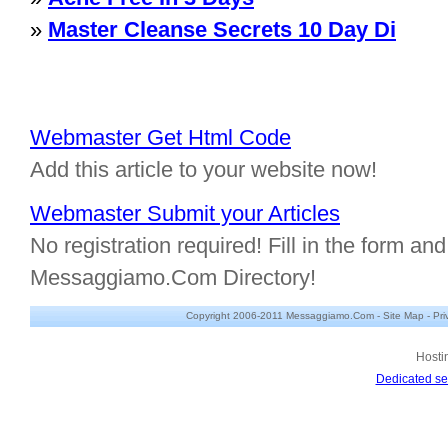
»
Master Cleanse Secrets 10 Day Di
Webmaster Get Html Code
Add this article to your website now!
Webmaster Submit your Articles
No registration required! Fill in the form and 
Messaggiamo.Com Directory!
Copyright 2006-2011 Messaggiamo.Com -
Site Map
-
Pri
Hosti
Dedicated se