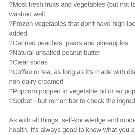
?Most fresh fruits and vegetables (but not 
washed well
?Frozen vegetables that don't have high-iodi
added
?Canned peaches, pears and pineapples
?Natural unsalted peanut butter
?Clear sodas
?Coffee or tea, as long as it's made with di
non-dairy creamer!
?Popcorn popped in vegetable oil or air pop
?Sorbet - but remember to check the ingredi
As with all things, self-knowledge and mode
health. It's always good to know what you ar