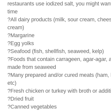
restaurants use iodized salt, you might want
time
?All dairy products (milk, sour cream, chees
cream)
?Margarine
?Egg yolks
?Seafood (fish, shellfish, seaweed, kelp)
?Foods that contain carrageen, agar-agar, alg
made from seaweed
?Many prepared and/or cured meats (ham, 
etc)
?Fresh chicken or turkey with broth or addit
?Dried fruit
?Canned vegetables