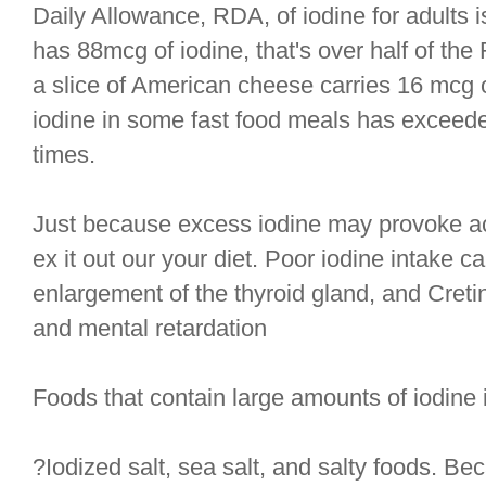
Daily Allowance, RDA, of iodine for adults 
has 88mcg of iodine, that's over half of t
a slice of American cheese carries 16 mcg o
iodine in some fast food meals has excee
times.
Just because excess iodine may provoke a
ex it out our your diet. Poor iodine intake ca
enlargement of the thyroid gland, and Cret
and mental retardation
Foods that contain large amounts of iodine 
?Iodized salt, sea salt, and salty foods. Be