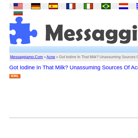
Messaggiamo.Com
»
Acne
» Got Iodine In That Milk? Unassuming Sources 
Got Iodine In That Milk? Unassuming Sources Of A