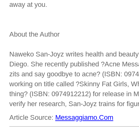
away at you.
About the Author
Naweko San-Joyz writes health and beauty 
Diego. She recently published ?Acne Messa
zits and say goodbye to acne? (ISBN: 097
working on title called ?Skinny Fat Girls, Why
thing? (ISBN: 0974912212) for release in M
verify her research, San-Joyz trains for figu
Article Source:
Messaggiamo.Com