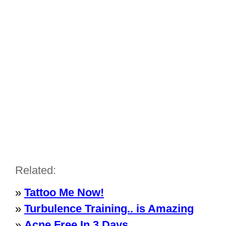
Related:
»
Tattoo Me Now!
»
Turbulence Training.. is Amazing
»
Acne Free In 3 Days