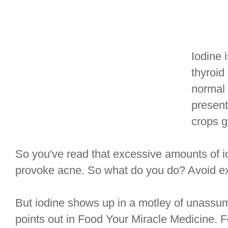
Iodine 
thyroid
normal 
present
crops g
So you've read that excessive amounts of io
provoke acne. So what do you do? Avoid ex
But iodine shows up in a motley of unassum
points out in Food Your Miracle Medicine.