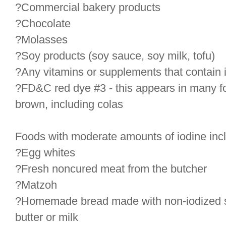
?Commercial bakery products
?Chocolate
?Molasses
?Soy products (soy sauce, soy milk, tofu)
?Any vitamins or supplements that contain 
?FD&C red dye #3 - this appears in many foo
brown, including colas
Foods with moderate amounts of iodine inc
?Egg whites
?Fresh noncured meat from the butcher
?Matzoh
?Homemade bread made with non-iodized salt
butter or milk