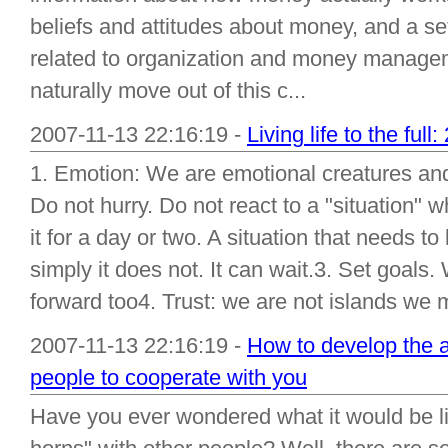
beliefs and attitudes about money, and a set 
related to organization and money manage
naturally move out of this c...
2007-11-13 22:16:19 -
Living life to the full
1. Emotion: We are emotional creatures and 
Do not hurry. Do not react to a "situation" 
it for a day or two. A situation that needs t
simply it does not. It can wait.3. Set goals
forward too4. Trust: we are not islands we m
2007-11-13 22:16:19 -
How to develop the 
people to cooperate with you
Have you ever wondered what it would be lik