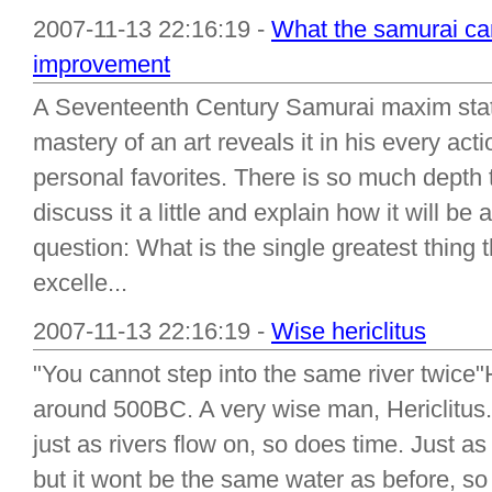
2007-11-13 22:16:19 -
What the samurai can
improvement
A Seventeenth Century Samurai maxim sta
mastery of an art reveals it in his every act
personal favorites. There is so much depth 
discuss it a little and explain how it will be 
question: What is the single greatest thing
excelle...
2007-11-13 22:16:19 -
Wise hericlitus
"You cannot step into the same river twice"
around 500BC. A very wise man, Hericlitus.
just as rivers flow on, so does time. Just as y
but it wont be the same water as before, so