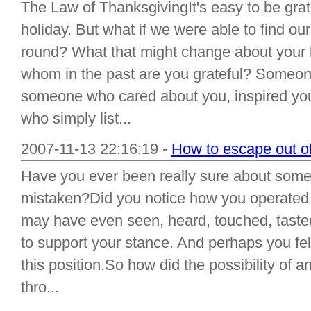
The Law of ThanksgivingIt's easy to be gra
holiday. But what if we were able to find our
round? What that might change about your
whom in the past are you grateful? Someo
someone who cared about you, inspired you
who simply list...
2007-11-13 22:16:19 -
How to escape out of
Have you ever been really sure about somet
mistaken?Did you notice how you operated 
may have even seen, heard, touched, tasted
to support your stance. And perhaps you felt
this position.So how did the possibility of 
thro...