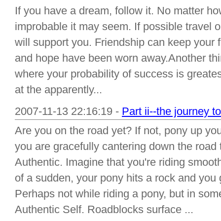
If you have a dream, follow it. No matter h
improbable it may seem. If possible travel 
will support you. Friendship can keep your f
and hope have been worn away.Another thin
where your probability of success is great
at the apparently...
2007-11-13 22:16:19 -
Part ii--the journey t
Are you on the road yet? If not, pony up yo
you are gracefully cantering down the road 
Authentic. Imagine that you're riding smoothl
of a sudden, your pony hits a rock and you g
Perhaps not while riding a pony, but in som
Authentic Self. Roadblocks surface ...