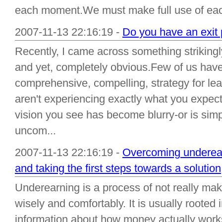
each moment.We must make full use of each
2007-11-13 22:16:19 -
Do you have an exit 
Recently, I came across something strikingl
and yet, completely obvious.Few of us have 
comprehensive, compelling, strategy for lea
aren't experiencing exactly what you expecte
vision you see has become blurry-or is simp
uncom...
2007-11-13 22:16:19 -
Overcoming underear
and taking the first steps towards a solution
Underearning is a process of not really ma
wisely and comfortably. It is usually rooted
information about how money actually works 