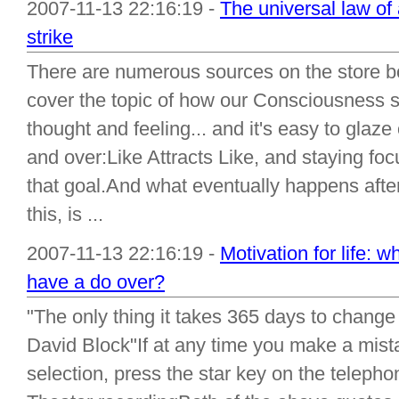
2007-11-13 22:16:19 -
The universal law of 
strike
There are numerous sources on the store bo
cover the topic of how our Consciousness s
thought and feeling... and it's easy to glaze
and over:Like Attracts Like, and staying foc
that goal.And what eventually happens afte
this, is ...
2007-11-13 22:16:19 -
Motivation for life: 
have a do over?
"The only thing it takes 365 days to change
David Block"If at any time you make a mis
selection, press the star key on the telep