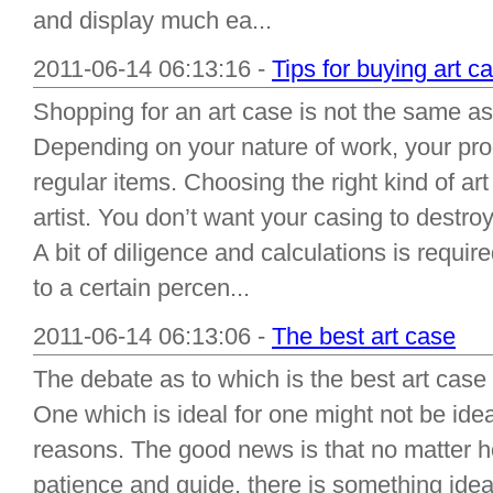
and display much ea...
2011-06-14 06:13:16 -
Tips for buying art c
Shopping for an art case is not the same as
Depending on your nature of work, your pr
regular items. Choosing the right kind of art
artist. You don’t want your casing to destr
A bit of diligence and calculations is require
to a certain percen...
2011-06-14 06:13:06 -
The best art case
The debate as to which is the best art cas
One which is ideal for one might not be ideal
reasons. The good news is that no matter h
patience and guide, there is something idea