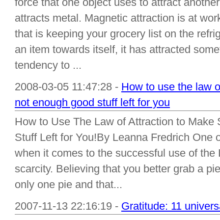
force that one object uses to attract anothe
attracts metal. Magnetic attraction is at work
that is keeping your grocery list on the re
an item towards itself, it has attracted som
tendency to ...
2008-03-05 11:47:28 -
How to use the law of
not enough good stuff left for you
How to Use The Law of Attraction to Make
Stuff Left for You!By Leanna Fredrich One
when it comes to the successful use of the L
scarcity. Believing that you better grab a pi
only one pie and that...
2007-11-13 22:16:19 -
Gratitude: 11 univers