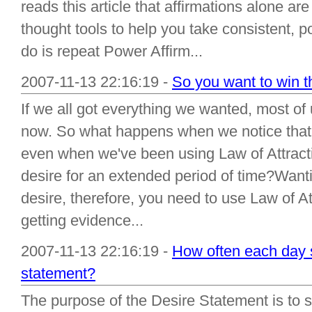
reads this article that affirmations alone a
thought tools to help you take consistent, po
do is repeat Power Affirm...
2007-11-13 22:16:19 -
So you want to win th
If we all got everything we wanted, most of
now. So what happens when we notice that 
even when we've been using Law of Attractio
desire for an extended period of time?Wantin
desire, therefore, you need to use Law of Att
getting evidence...
2007-11-13 22:16:19 -
How often each day s
statement?
The purpose of the Desire Statement is to su