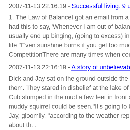
2007-11-13 22:16:19 -
Successful living: 9 
1. The Law of BalanceI got an email from a
had this to say,"Whenever I am out of balanc
usually end up binging, (going to excess) i
life."Even sunshine burns if you get too mu
CompetitionThere are many times when comp
2007-11-13 22:16:19 -
A story of unbelievab
Dick and Jay sat on the ground outside the
them. They stared in disbelief at the lake o
Cub slumped in the mud a few feet in front 
muddy squirrel could be seen."It's going to b
Jay, gloomily, "according to the weather repo
about th...