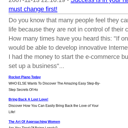
must change first!
Do you know that many people feel they ca
life because they are not in control of their 
How many times have you heard this: "If only 
would be able to develop innovative Internet
I had the money to start the e-commerce bu
set up a business"...
Rocket Piano Today
WHO ELSE Wants To Discover The Amazing Easy Step-By-
Step Secrets Of Ho
Bring Back A Lost Love!
Discover How You Can Easily Bring Back the Love of Your
Life!
The Art Of Approaching Women