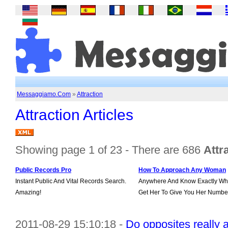
Messaggiamo.Com
»
Attraction
Attraction Articles
Showing page 1 of 23 - There are 686
Attr
Public Records Pro
How To Approach Any Woman
Instant Public And Vital Records Search.
Anywhere And Know Exactly Wha
Amazing!
Get Her To Give You Her Numbe
2011-08-29 15:10:18 -
Do opposites really 