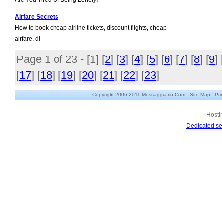
Are You Tired Of Being Lonely?
Airfare Secrets
How to book cheap airline tickets, discount flights, cheap
airfare, di
Page 1 of 23 - [
1
] [
2
] [
3
] [
4
] [
5
] [
6
] [
7
] [
8
] [
9
] 
[
17
] [
18
] [
19
] [
20
] [
21
] [
22
] [
23
]
Copyright 2006-2011 Messaggiamo.Com -
Site Map
-
Pri
Hosti
Dedicated se