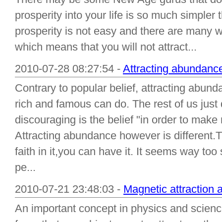
prosperity into your life is so much simpler th
prosperity is not easy and there are many w
which means that you will not attract...
2010-07-28 08:27:54 -
Attracting abundance 
Contrary to popular belief, attracting abunda
rich and famous can do. The rest of us just
discouraging is the belief "in order to ma
Attracting abundance however is different.T
faith in it,you can have it. It seems way too
pe...
2010-07-21 23:48:03 -
Magnetic attraction 
An important concept in physics and science 