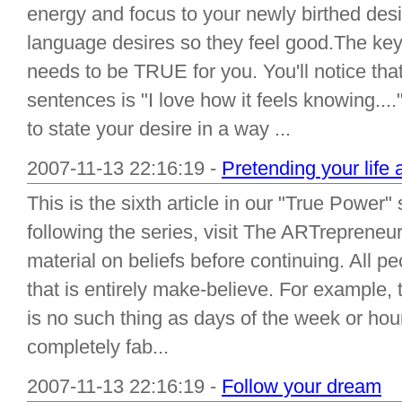
energy and focus to your newly birthed desi
language desires so they feel good.The key 
needs to be TRUE for you. You'll notice th
sentences is "I love how it feels knowing...
to state your desire in a way ...
2007-11-13 22:16:19 -
Pretending your life 
This is the sixth article in our "True Power"
following the series, visit The ARTrepreneur
material on beliefs before continuing. All pe
that is entirely make-believe. For example, t
is no such thing as days of the week or hou
completely fab...
2007-11-13 22:16:19 -
Follow your dream