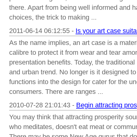
there. Apart from being well informed and h
choices, the trick to making ...
2011-06-14 06:12:55 -
Is your art case suit
As the name implies, an art case is a materi
calibre to protect it from wear and tear amo
presentation benefits. Today, the traditional
and urban trend. No longer is it designed to 
functions into the design for cater for the 
consumers. There are ranges ...
2010-07-28 21:01:43 -
Begin attracting pros
You may think that attracting prosperity so
who meditates, doesn't eat meat or communi
There may be some New Age gurus that do t