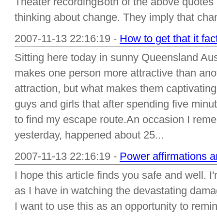
Theater recordingBoth of the above quotes im
thinking about change. They imply that cha
2007-11-13 22:16:19 -
How to get that it fa
Sitting here today in sunny Queensland Aust
makes one person more attractive than anot
attraction, but what makes them captivating
guys and girls that after spending five minu
to find my escape route.An occasion I remem
yesterday, happened about 25...
2007-11-13 22:16:19 -
Power affirmations a
I hope this article finds you safe and well
as I have in watching the devastating dama
I want to use this as an opportunity to re