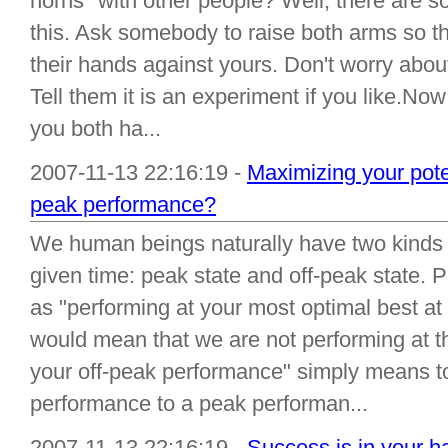
horns" with other people? Well, there are so
this. Ask somebody to raise both arms so th
their hands against yours. Don't worry abou
Tell them it is an experiment if you like.No
you both ha...
2007-11-13 22:16:19 -
Maximizing your poten
peak performance?
We human beings naturally have two kinds of
given time: peak state and off-peak state.
as "performing at your most optimal best at 
would mean that we are not performing at th
your off-peak performance" simply means t
performance to a peak performan...
2007-11-13 22:16:19 -
Success is in your ha