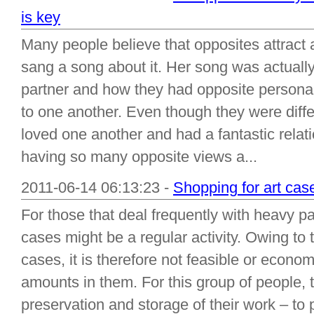
is key
Many people believe that opposites attract 
sang a song about it. Her song was actually
partner and how they had opposite personali
to one another. Even though they were diffe
loved one another and had a fantastic relat
having so many opposite views a...
2011-06-14 06:13:23 -
Shopping for art cas
For those that deal frequently with heavy p
cases might be a regular activity. Owing to 
cases, it is therefore not feasible or economi
amounts in them. For this group of people, 
preservation and storage of their work – to p