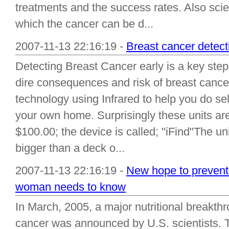
treatments and the success rates. Also sci
which the cancer can be d...
2007-11-13 22:16:19 -
Breast cancer detect
Detecting Breast Cancer early is a key step 
dire consequences and risk of breast canc
technology using Infrared to help you do sel
your own home. Surprisingly these units ar
$100.00; the device is called; "iFind"The uni
bigger than a deck o...
2007-11-13 22:16:19 -
New hope to prevent
woman needs to know
In March, 2005, a major nutritional breakthr
cancer was announced by U.S. scientists. T