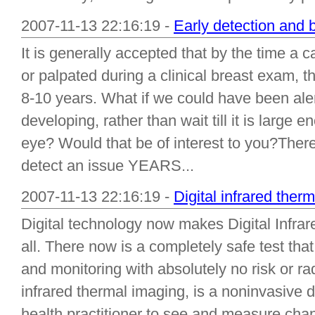
2007-11-13 22:16:19 -
Early detection and 
It is generally accepted that by the time 
or palpated during a clinical breast exam, 
8-10 years. What if we could have been aler
developing, rather than wait till it is large
eye? Would that be of interest to you?There
detect an issue YEARS...
2007-11-13 22:16:19 -
Digital infrared ther
Digital technology now makes Digital Infrar
all. There now is a completely safe test tha
and monitoring with absolutely no risk or rad
infrared thermal imaging, is a noninvasive d
health practitioner to see and measure cha