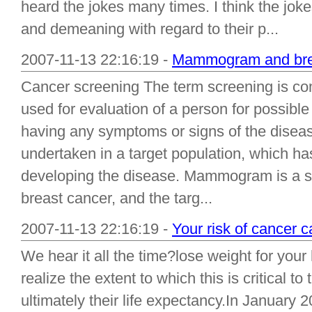
heard the jokes many times. I think the jo
and demeaning with regard to their p...
2007-11-13 22:16:19 -
Mammogram and brea
Cancer screening The term screening is com
used for evaluation of a person for possibl
having any symptoms or signs of the diseas
undertaken in a target population, which has 
developing the disease. Mammogram is a s
breast cancer, and the targ...
2007-11-13 22:16:19 -
Your risk of cancer c
We hear it all the time?lose weight for you
realize the extent to which this is critical to
ultimately their life expectancy.In January 