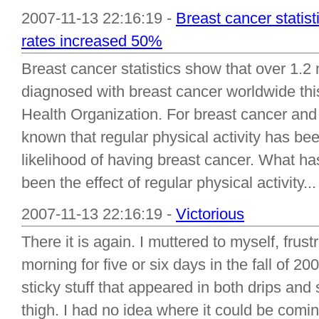
2007-11-13 22:16:19 -
Breast cancer statist
rates increased 50%
Breast cancer statistics show that over 1.2 
diagnosed with breast cancer worldwide thi
Health Organization. For breast cancer and 
known that regular physical activity has b
likelihood of having breast cancer. What h
been the effect of regular physical activity...
2007-11-13 22:16:19 -
Victorious
There it is again. I muttered to myself, fru
morning for five or six days in the fall of 200
sticky stuff that appeared in both drips an
thigh. I had no idea where it could be comi