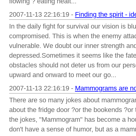
flowing ? eating healt...
2007-11-13 22:16:19 -
Finding the spirit - i
In the daily fight for survival our vision is 
compromised. This is when the enemy atta
vulnerable. We doubt our inner strength a
depressed.Sometimes it seems like the fates
obstacles should not deter us from our per
upward and onward to meet our go...
2007-11-13 22:16:19 -
Mammograms are no j
There are so many jokes about mammogram
about the fridge door ?or the bookends ?or 
the jokes, "Mammogram" has become a house
don't have a sense of humor, but as a mam