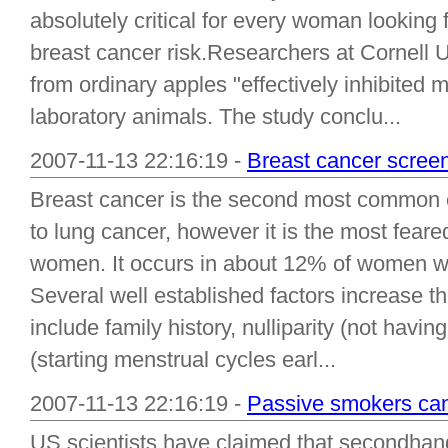
absolutely critical for every woman looking 
breast cancer risk.Researchers at Cornell U
from ordinary apples "effectively inhibited
laboratory animals. The study conclu...
2007-11-13 22:16:19 -
Breast cancer scree
Breast cancer is the second most common
to lung cancer, however it is the most fear
women. It occurs in about 12% of women who
Several well established factors increase th
include family history, nulliparity (not havi
(starting menstrual cycles earl...
2007-11-13 22:16:19 -
Passive smokers can
US scientists have claimed that secondhand