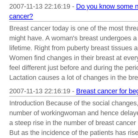
2007-11-13 22:16:19 -
Do you know some nu
cancer?
Breast cancer today is one of the most thr
might have. A woman's breast undergoes a 
lifetime. Right from puberty breast tissues 
Women find changes in their breast at ever
feel different just before and during the p
Lactation causes a lot of changes in the bre.
2007-11-13 22:16:19 -
Breast cancer for be
Introduction Because of the social changes
number of workingwoman and hence delayed
a steep rise in the number of breast cancer 
But as the incidence of the patients has ris