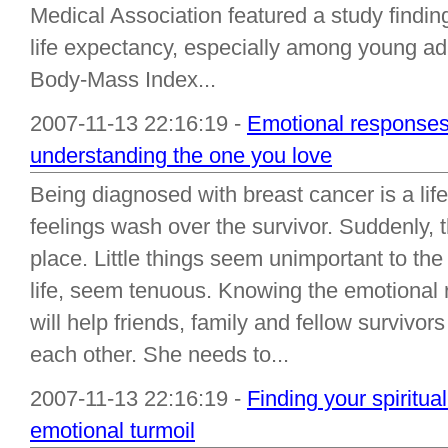
Medical Association featured a study findin
life expectancy, especially among young a
Body-Mass Index...
2007-11-13 22:16:19 -
Emotional responses 
understanding the one you love
Being diagnosed with breast cancer is a life
feelings wash over the survivor. Suddenly, t
place. Little things seem unimportant to the 
life, seem tenuous. Knowing the emotional 
will help friends, family and fellow survivor
each other. She needs to...
2007-11-13 22:16:19 -
Finding your spiritual
emotional turmoil