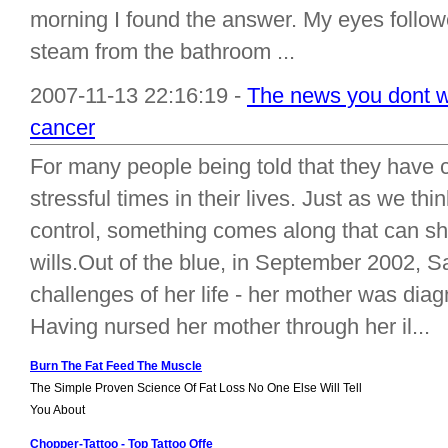
morning I found the answer. My eyes follo
steam from the bathroom ...
2007-11-13 22:16:19 -
The news you dont wa
cancer
For many people being told that they have 
stressful times in their lives. Just as we t
control, something comes along that can sha
wills.Out of the blue, in September 2002, S
challenges of her life - her mother was dia
Having nursed her mother through her il...
Burn The Fat Feed The Muscle
The Simple Proven Science Of Fat Loss No One Else Will Tell
You About
Chopper-Tattoo - Top Tattoo Offe