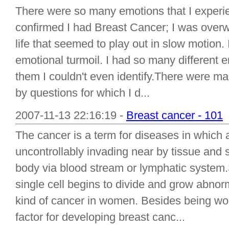
There were so many emotions that I experi
confirmed I had Breast Cancer; I was over
life that seemed to play out in slow motion. 
emotional turmoil. I had so many different 
them I couldn't even identify.There were 
by questions for which I d...
2007-11-13 22:16:19 -
Breast cancer - 101
The cancer is a term for diseases in which 
uncontrollably invading near by tissue and s
body via blood stream or lymphatic system.S
single cell begins to divide and grow abno
kind of cancer in women. Besides being wom
factor for developing breast canc...