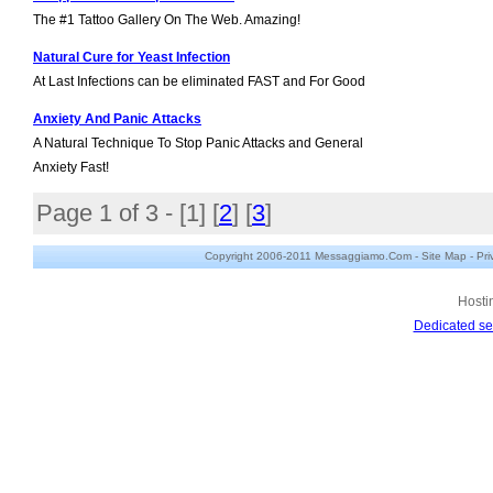
The #1 Tattoo Gallery On The Web. Amazing!
Natural Cure for Yeast Infection
At Last Infections can be eliminated FAST and For Good
Anxiety And Panic Attacks
A Natural Technique To Stop Panic Attacks and General
Anxiety Fast!
Page 1 of 3 - [
1
] [
2
] [
3
]
Copyright 2006-2011 Messaggiamo.Com -
Site Map
-
Pri
Hosti
Dedicated se