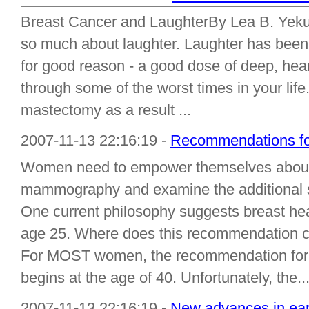
Breast Cancer and LaughterBy Lea B. Yekut
so much about laughter. Laughter has been 
for good reason - a good dose of deep, heart
through some of the worst times in your life
mastectomy as a result ...
2007-11-13 22:16:19 -
Recommendations for
Women need to empower themselves about t
mammography and examine the additional sc
One current philosophy suggests breast hea
age 25. Where does this recommendation co
For MOST women, the recommendation for 
begins at the age of 40. Unfortunately, the..
2007-11-13 22:16:19 -
New advances in earl