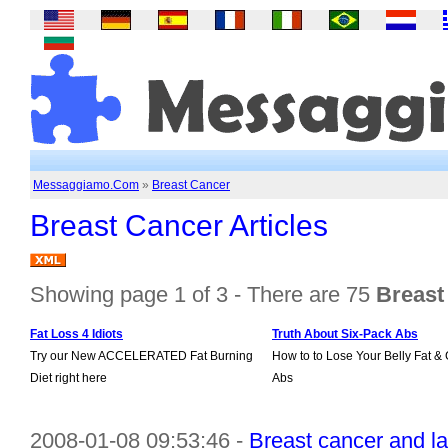
Messaggiamo.Com
»
Breast Cancer
Breast Cancer Articles
Showing page 1 of 3 - There are 75
Breast 
Fat Loss 4 Idiots
Truth About Six-Pack Abs
Try our New ACCELERATED Fat Burning
How to to Lose Your Belly Fat & 
Diet right here
Abs
2008-01-08 09:53:46 -
Breast cancer and l