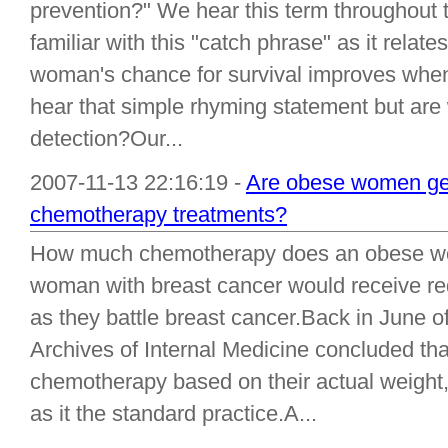
prevention?" We hear this term throughout 
familiar with this "catch phrase" as it relate
woman's chance for survival improves when
hear that simple rhyming statement but are
detection?Our...
2007-11-13 22:16:19 -
Are obese women get
chemotherapy treatments?
How much chemotherapy does an obese wo
woman with breast cancer would receive r
as they battle breast cancer.Back in June o
Archives of Internal Medicine concluded t
chemotherapy based on their actual weight
as it the standard practice.A...