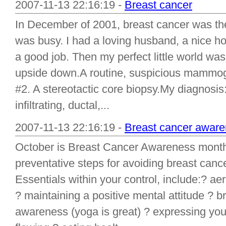
2007-11-13 22:16:19 -
Breast cancer
In December of 2001, breast cancer was the
was busy. I had a loving husband, a nice ho
a good job. Then my perfect little world wa
upside down.A routine, suspicious mamm
#2. A stereotactic core biopsy.My diagnosis:
infiltrating, ductal,...
2007-11-13 22:16:19 -
Breast cancer aware
October is Breast Cancer Awareness mont
preventative steps for avoiding breast canc
Essentials within your control, include:? a
? maintaining a positive mental attitude ?
awareness (yoga is great) ? expressing you