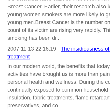
Breast Cancer. Earlier, their research also 
young women smokers are more likely to ge
young men.Breast Cancer is the number o
count of its victim are rising very rapidly. Thi
smoking has been di...
2007-11-13 22:16:19 -
The insidiousness of 
treatment
In our modern world, the benefits that today
activities have brought us is more than pain
personal health and wellness. During the cou
continually exposed to common household 
insulation, fabric treatments, flame retardan
preservatives, and co...