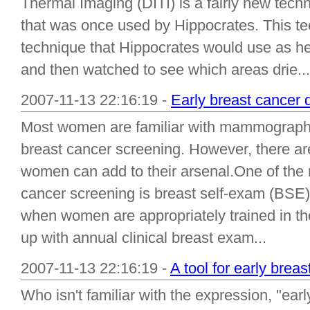
Thermal Imaging (DITI) is a fairly new techn
that was once used by Hippocrates. This t
technique that Hippocrates would use as he
and then watched to see which areas drie...
2007-11-13 22:16:19 -
Early breast cancer 
Most women are familiar with mammography 
breast cancer screening. However, there are 
women can add to their arsenal.One of the m
cancer screening is breast self-exam (BSE
when women are appropriately trained in th
up with annual clinical breast exam...
2007-11-13 22:16:19 -
A tool for early brea
Who isn't familiar with the expression, "earl