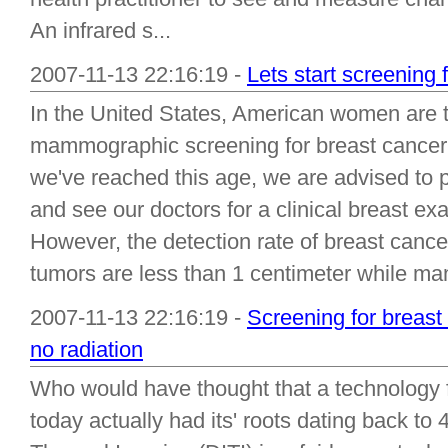
An infrared s...
2007-11-13 22:16:19 -
Lets start screening 
In the United States, American women are t
mammographic screening for breast cancer 
we've reached this age, we are advised to
and see our doctors for a clinical breast e
However, the detection rate of breast canc
tumors are less than 1 centimeter while m
2007-11-13 22:16:19 -
Screening for breast
no radiation
Who would have thought that a technology f
today actually had its' roots dating back to 