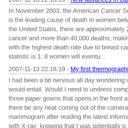
In November 2003, the American Cancer Soc
is the leading cause of death in women bet
the United States, there are approximately
cancer and more than 40,000 deaths; making
with the highest death rate due to breast c
statistic is 1: 8 women will eventu...
2007-11-13 22:16:19 -
My first thermograph
I had been a bit nervous all day wonderin
would entail. Would I need to undress comp
those paper gowns that opens in the front
there be any heat coming out of the camera
mammogram after reading the latest informa
with X-ray; knowing that I was potentially p.