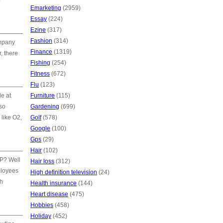
f
Emarketing
(2959)
Essay
(224)
Ezine
(317)
Fashion
(314)
ompany
Finance
(1319)
, there
Fishing
(254)
Fitness
(672)
Flu
(123)
e at
Furniture
(115)
lso
Gardening
(699)
 like O2,
Golf
(578)
Google
(100)
Gps
(29)
Hair
(102)
AP? Well
Hair loss
(312)
ployees
High definition television
(24)
sh
Health insurance
(144)
Heart disease
(475)
Hobbies
(458)
Holiday
(452)