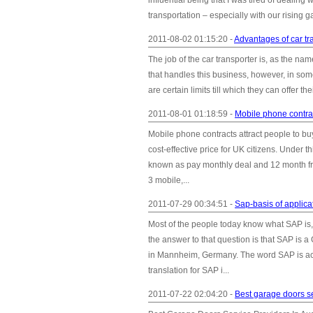
influential being that I was tired of dealing
transportation – especially with our rising ga
2011-08-02 01:15:20 -
Advantages of car tr
The job of the car transporter is, as the na
that handles this business, however, in some
are certain limits till which they can offer th
2011-08-01 01:18:59 -
Mobile phone contrac
Mobile phone contracts attract people to 
cost-effective price for UK citizens. Under
known as pay monthly deal and 12 month free
3 mobile,...
2011-07-29 00:34:51 -
Sap-basis of applica
Most of the people today know what SAP is
the answer to that question is that SAP is
in Mannheim, Germany. The word SAP is a
translation for SAP i...
2011-07-22 02:04:20 -
Best garage doors se