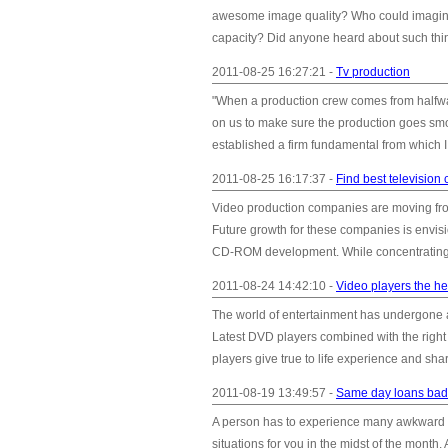
awesome image quality? Who could imagine, 
capacity? Did anyone heard about such thin
2011-08-25 16:27:21 -
Tv production
"When a production crew comes from halfway
on us to make sure the production goes smoot
established a firm fundamental from which I
2011-08-25 16:17:37 -
Find best televisio
Video production companies are moving from t
Future growth for these companies is envisi
CD-ROM development. While concentrating o
2011-08-24 14:42:10 -
Video players the he
The world of entertainment has undergone
Latest DVD players combined with the righ
players give true to life experience and shar
2011-08-19 13:49:57 -
Same day loans bad c
A person has to experience many awkward sit
situations for you in the midst of the month