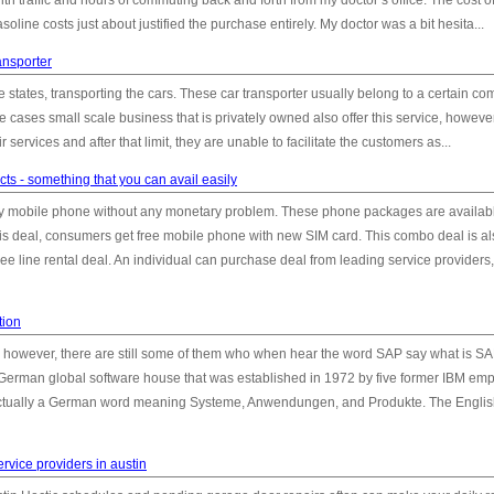
 with traffic and hours of commuting back and forth from my doctor’s office. The cost o
soline costs just about justified the purchase entirely. My doctor was a bit hesita...
ansporter
me states, transporting the cars. These car transporter usually belong to a certain c
 cases small scale business that is privately owned also offer this service, however
eir services and after that limit, they are unable to facilitate the customers as...
ts - something that you can avail easily
buy mobile phone without any monetary problem. These phone packages are availabl
 this deal, consumers get free mobile phone with new SIM card. This combo deal is a
 line rental deal. An individual can purchase deal from leading service providers,
tion
, however, there are still some of them who when hear the word SAP say what is S
 a German global software house that was established in 1972 by five former IBM em
ctually a German word meaning Systeme, Anwendungen, and Produkte. The Engli
rvice providers in austin