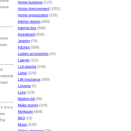
outine
Home business
(123)
issue.
Home improvement
(1052)
Home organization
(328)
Interior design
(600)
Internet tips
(508)
Investment
(856)
’ home
Jewelry
(79)
ssue,
Kitchen
(508)
Ladies accessories
(31)
Lawyer
(111)
Lcd plasma
(148)
is
Legal
(220)
rnational
Life insurance
(390)
knows
Lingerie
(5)
Love
(118)
Mailing list
(68)
Make money
(119)
. It is a
Mortgage
(669)
ave
Mp3
(13)
 The
Music
(520)