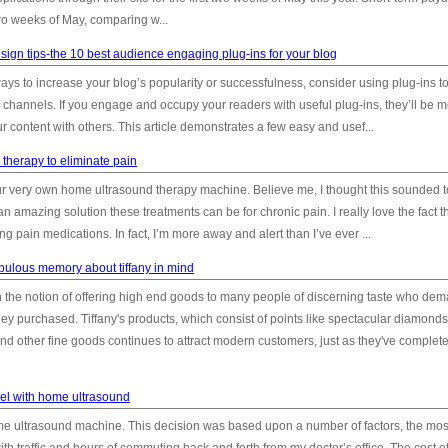
two weeks of May, comparing w...
ign tips-the 10 best audience engaging plug-ins for your blog
ays to increase your blog’s popularity or successfulness, consider using plug-ins t
 channels. If you engage and occupy your readers with useful plug-ins, they’ll be 
ur content with others. This article demonstrates a few easy and usef...
therapy to eliminate pain
our very own home ultrasound therapy machine. Believe me, I thought this sounded 
 an amazing solution these treatments can be for chronic pain. I really love the fact th
g pain medications. In fact, I’m more away and alert than I’ve ever ...
bulous memory about tiffany in mind
 the notion of offering high end goods to many people of discerning taste who de
hey purchased. Tiffany's products, which consist of points like spectacular diamonds,
 and other fine goods continues to attract modern customers, just as they've complet
el with home ultrasound
e ultrasound machine. This decision was based upon a number of factors, the mos