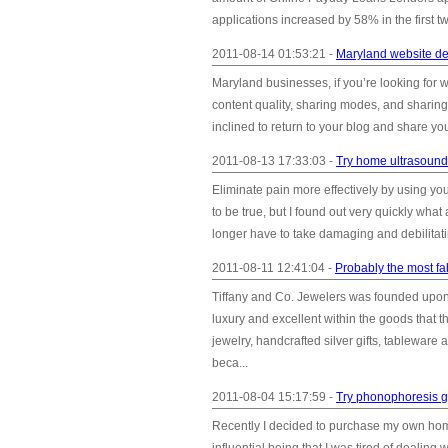
applications increased by 58% in the first 
2011-08-14 01:53:21 -
Maryland website des
Maryland businesses, if you’re looking for w
content quality, sharing modes, and sharing
inclined to return to your blog and share yo
2011-08-13 17:33:03 -
Try home ultrasound 
Eliminate pain more effectively by using y
to be true, but I found out very quickly what
longer have to take damaging and debilitatin
2011-08-11 12:41:04 -
Probably the most fa
Tiffany and Co. Jewelers was founded upon
luxury and excellent within the goods that t
jewelry, handcrafted silver gifts, tableware
beca...
2011-08-04 15:17:59 -
Try phonophoresis g
Recently I decided to purchase my own hom