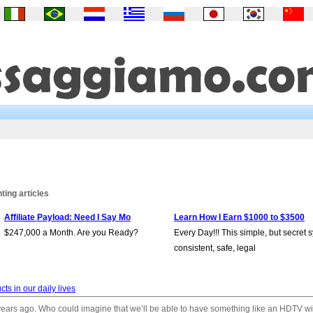
ing articles
Affiliate Payload: Need I Say Mo
Learn How I Earn $1000 to $3500
$247,000 a Month. Are you Ready?
Every Day!!! This simple, but secret 
consistent, safe, legal
cts in our daily lives
years ago. Who could imagine that we’ll be able to have something like an HDTV w