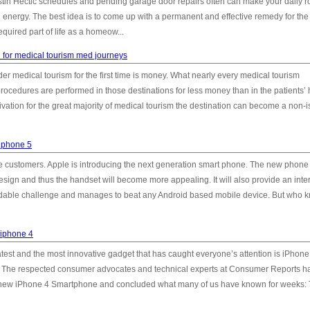
tin Hectic schedules and pending garage door repairs often can make your daily r
energy. The best idea is to come up with a permanent and effective remedy for the 
quired part of life as a homeow...
 for medical tourism med journeys
 medical tourism for the first time is money. What nearly every medical tourism
rocedures are performed in those destinations for less money than in the patients
ivation for the great majority of medical tourism the destination can become a non-i
 iphone 5
e customers. Apple is introducing the next generation smart phone. The new phone 
esign and thus the handset will become more appealing. It will also provide an inte
midable challenge and manages to beat any Android based mobile device. But who 
 iphone 4
atest and the most innovative gadget that has caught everyone’s attention is iPhone 4
es. The respected consumer advocates and technical experts at Consumer Reports h
al new iPhone 4 Smartphone and concluded what many of us have known for weeks: