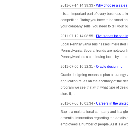
2011-07-14 14:39:33 -
Why choose a sales 
It is an important part of every business to 
competition. Today you have to be smart and
your company sells. You need to tell your b
2011-07-12 14:08:55 -
Five trends for seo 
Local Pennsylvania businesses interested i
Pennsylvania. Several trends are noteworth
Pennsylvania is a continuing focus by the m
2011-07-06 16:12:31 -
Oracle designing
Oracle designing means to plan a strategy w
application relies on the accuracy of the de
program we see that with what type of desig
store it, ...
2011-07-06 16:01:34 -
Careers in the united
Sap is a multinational company and is a glo
essential information regarding the details o
employees a number of people. As it is a wo