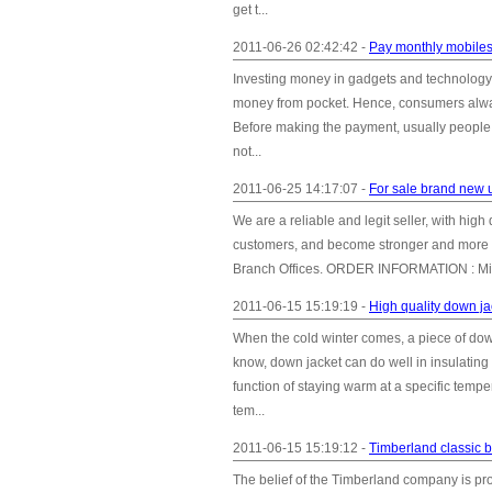
get t...
2011-06-26 02:42:42 -
Pay monthly mobiles-
Investing money in gadgets and technology is
money from pocket. Hence, consumers alway
Before making the payment, usually people co
not...
2011-06-25 14:17:07 -
For sale brand new 
We are a reliable and legit seller, with hig
customers, and become stronger and more 
Branch Offices. ORDER INFORMATION : Mini
2011-06-15 15:19:19 -
High quality down j
When the cold winter comes, a piece of dow
know, down jacket can do well in insulating
function of staying warm at a specific temp
tem...
2011-06-15 15:19:12 -
Timberland classic b
The belief of the Timberland company is pro