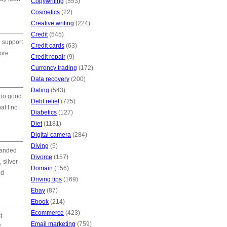
Copywriting
(553)
Cosmetics
(22)
Creative writing
(224)
Credit
(545)
o support
Credit cards
(63)
more
Credit repair
(9)
Currency trading
(172)
Data recovery
(200)
Dating
(543)
too good
Debt relief
(725)
at I no
Diabetics
(127)
Diet
(1181)
Digital camera
(284)
Diving
(5)
manded
Divorce
(157)
 silver
Domain
(156)
ed
Driving tips
(169)
Ebay
(87)
Ebook
(214)
Ecommerce
(423)
t
Email marketing
(759)