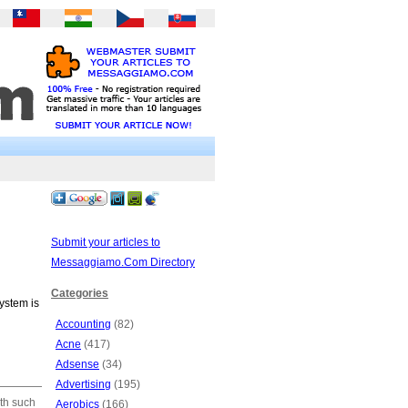
Submit your articles to
Messaggiamo.Com Directory
Categories
system is
Accounting
(82)
Acne
(417)
Adsense
(34)
Advertising
(195)
ith such
Aerobics
(166)