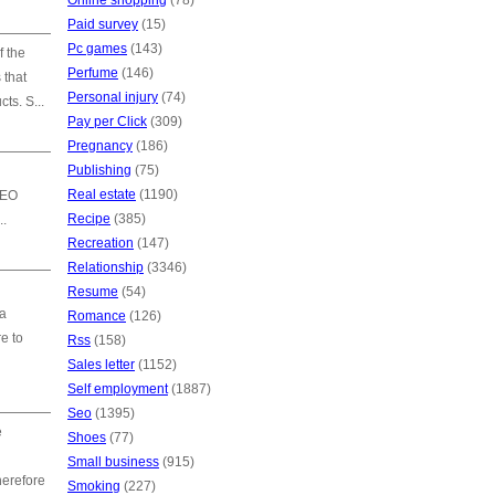
Online shopping
(78)
Paid survey
(15)
Pc games
(143)
f the
Perfume
(146)
 that
Personal injury
(74)
ts. S...
Pay per Click
(309)
Pregnancy
(186)
Publishing
(75)
Real estate
(1190)
SEO
Recipe
(385)
..
Recreation
(147)
Relationship
(3346)
Resume
(54)
 a
Romance
(126)
e to
Rss
(158)
Sales letter
(1152)
Self employment
(1887)
Seo
(1395)
e
Shoes
(77)
Small business
(915)
herefore
Smoking
(227)