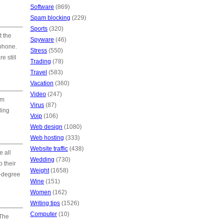
Software
(869)
Spam blocking
(229)
Sports
(320)
t the
Spyware
(46)
phone.
Stress
(550)
e still
Trading
(78)
Travel
(583)
Vacation
(360)
Video
(247)
om
Virus
(87)
ding
Voip
(106)
Web design
(1080)
Web hosting
(333)
Website traffic
(438)
 all
Wedding
(730)
 their
Weight
(1658)
0-degree
Wine
(151)
Women
(162)
Writing tips
(1526)
Computer
(10)
 The