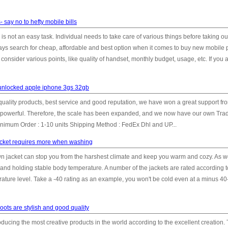
 say no to hefty mobile bills
 not an easy task. Individual needs to take care of various things before taking ou
s search for cheap, affordable and best option when it comes to buy new mobile 
nsider various points, like quality of handset, monthly budget, usage, etc. If you ar
unlocked apple iphone 3gs 32gb
h quality products, best service and good reputation, we have won a great support fr
powerful. Therefore, the scale has been expanded, and we now have our own Tra
mum Order : 1-10 units Shipping Method : FedEx Dhl and UP...
acket requires more when washing
n jacket can stop you from the harshest climate and keep you warm and cozy. As we
 and holding stable body temperature. A number of the jackets are rated according to
erature level. Take a -40 rating as an example, you won't be cold even at a minus 4
oots are stylish and good quality
ducing the most creative products in the world according to the excellent creation.