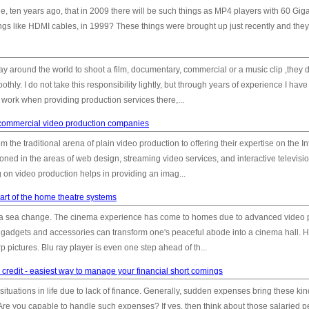
ten years ago, that in 2009 there will be such things as MP4 players with 60 Gig
gs like HDMI cables, in 1999? These things were brought up just recently and they
 around the world to shoot a film, documentary, commercial or a music clip ,they
hly. I do not take this responsibility lightly, but through years of experience I have
 work when providing production services there,...
n commercial video production companies
he traditional arena of plain video production to offering their expertise on the In
oned in the areas of web design, streaming video services, and interactive televisi
n video production helps in providing an imag...
art of the home theatre systems
 a sea change. The cinema experience has come to homes due to advanced video p
t gadgets and accessories can transform one's peaceful abode into a cinema hall.
p pictures. Blu ray player is even one step ahead of th...
redit - easiest way to manage your financial short comings
uations in life due to lack of finance. Generally, sudden expenses bring these kin
. Are you capable to handle such expenses? If yes, then think about those salaried 