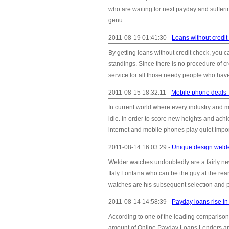
who are waiting for next payday and sufferin
genu...
2011-08-19 01:41:30 -
Loans without credit 
By getting loans without credit check, you c
standings. Since there is no procedure of cr
service for all those needy people who have a
2011-08-15 18:32:11 -
Mobile phone deals -
In current world where every industry and ma
idle. In order to score new heights and achi
internet and mobile phones play quiet import
2011-08-14 16:03:29 -
Unique design weld
Welder watches undoubtedly are a fairly ne
Italy Fontana who can be the guy at the rea
watches are his subsequent selection and p
2011-08-14 14:58:39 -
Payday loans rise i
According to one of the leading comparison
amount of Online Payday Loans Lenders appli