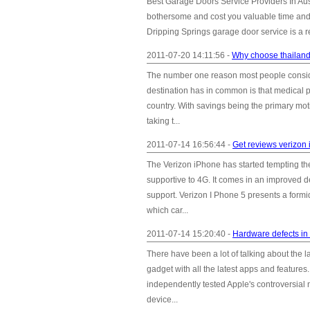
Best Garage Doors Service Providers In Aus
bothersome and cost you valuable time and 
Dripping Springs garage door service is a re
2011-07-20 14:11:56 -
Why choose thailand
The number one reason most people consider
destination has in common is that medical p
country. With savings being the primary mot
taking t...
2011-07-14 16:56:44 -
Get reviews verizon
The Verizon iPhone has started tempting th
supportive to 4G. It comes in an improved d
support. Verizon I Phone 5 presents a for
which car...
2011-07-14 15:20:40 -
Hardware defects in
There have been a lot of talking about the l
gadget with all the latest apps and featur
independently tested Apple's controversi
device...