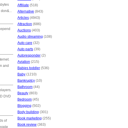
abytes
Affiliate
(518)
 don&...
Alternative
(843)
Articles
(4943)
Attraction
(686)
 depend
Auctions
(403)
Audio streaming
(108)
Auto care
(32)
Auto parts
(39)
Autoresponder
(2)
ternet.
Aviation
(215)
on and
Babies toddler
(536)
Baby
(1210)
Bankruptcy
(10)
Bathroom
(44)
layers.
Beauty
(803)
 HD DVD
Bedroom
(45)
Blogging
(502)
Body building
(301)
Book marketing
(255)
ds of
Book review
(363)
people