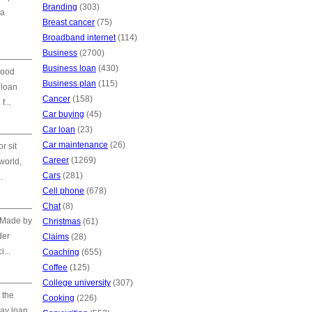
Branding
(303)
 a
Breast cancer
(75)
Broadband internet
(114)
Business
(2700)
Business loan
(430)
good
Business plan
(115)
 loan
Cancer
(158)
f...
Car buying
(45)
Car loan
(23)
Car maintenance
(26)
r sit
Career
(1269)
world,
Cars
(281)
.
Cell phone
(678)
Chat
(8)
. Made by
Christmas
(61)
der
Claims
(28)
...
Coaching
(655)
Coffee
(125)
College university
(307)
 the
Cooking
(226)
day loan