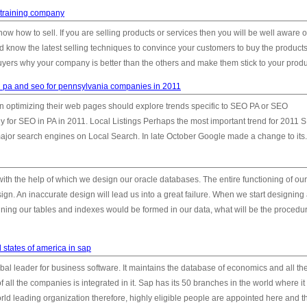
training company
know how to sell. If you are selling products or services then you will be well aware o
 know the latest selling techniques to convince your customers to buy the products
uyers why your company is better than the others and make them stick to your produc
in pa and seo for pennsylvania companies in 2011
n optimizing their web pages should explore trends specific to SEO PA or SEO
y for SEO in PA in 2011. Local Listings Perhaps the most important trend for 2011 
ajor search engines on Local Search. In late October Google made a change to its.
ith the help of which we design our oracle databases. The entire functioning of our
sign. An inaccurate design will lead us into a great failure. When we start designing
ning our tables and indexes would be formed in our data, what will be the procedur
 states of america in sap
bal leader for business software. It maintains the database of economics and all th
f all the companies is integrated in it. Sap has its 50 branches in the world where it
rld leading organization therefore, highly eligible people are appointed here and t