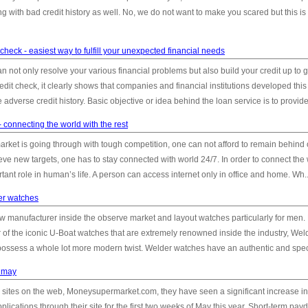
g with bad credit history as well. No, we do not want to make you scared but this is
check - easiest way to fulfill your unexpected financial needs
an not only resolve your various financial problems but also build your credit up to 
edit check, it clearly shows that companies and financial institutions developed this
dverse credit history. Basic objective or idea behind the loan service is to provide 
 connecting the world with the rest
rket is going through with tough competition, one can not afford to remain behind o
eve new targets, one has to stay connected with world 24/7. In order to connect the 
ant role in human’s life. A person can access internet only in office and home. Wh..
er watches
w manufacturer inside the observe market and layout watches particularly for men
r of the iconic U-Boat watches that are extremely renowned inside the industry, Wel
ossess a whole lot more modern twist. Welder watches have an authentic and speci
n may
 sites on the web, Moneysupermarket.com, they have seen a significant increase in
cations through their site for the first two weeks of May this year. Short-term pay