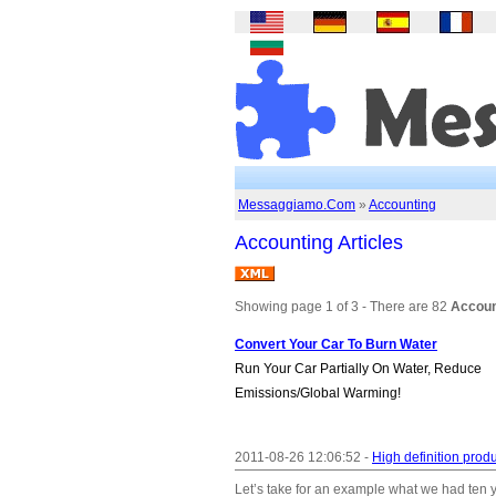
Messaggiamo.Com
»
Accounting
Accounting Articles
Showing page 1 of 3 - There are 82
Account
Convert Your Car To Burn Water
Run Your Car Partially On Water, Reduce
Emissions/Global Warming!
2011-08-26 12:06:52 -
High definition produ
Let’s take for an example what we had ten 