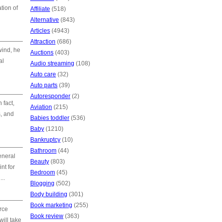
tion of
Affiliate
(518)
Alternative
(843)
Articles
(4943)
Attraction
(686)
wind, he
Auctions
(403)
al
Audio streaming
(108)
Auto care
(32)
Auto parts
(39)
Autoresponder
(2)
 fact,
Aviation
(215)
s, and
Babies toddler
(536)
Baby
(1210)
Bankruptcy
(10)
Bathroom
(44)
eneral
Beauty
(803)
nt for
Bedroom
(45)
..
Blogging
(502)
Body building
(301)
Book marketing
(255)
rce
Book review
(363)
will take