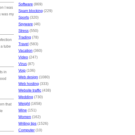
Software
(869)
hen I was
Spam blocking
(229)
ng was my
Sports
(320)
Spyware
(46)
Stress
(550)
Trading
(78)
nfection
Travel
(583)
 a tube
Vacation
(360)
Video
(247)
Virus
(87)
Voip
(106)
ts in
Web design
(1080)
good
Web hosting
(333)
Website traffic
(438)
Wedding
(730)
Weight
(1658)
ern that
Wine
(151)
de
Women
(162)
Writing tips
(1526)
Computer
(10)