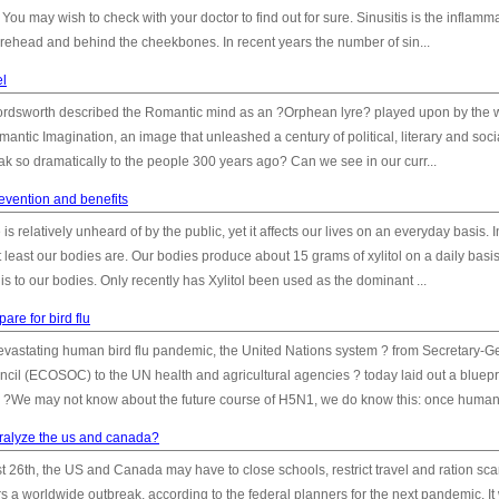
You may wish to check with your doctor to find out for sure. Sinusitis is the inflamma
 forehead and behind the cheekbones. In recent years the number of sin...
el
dsworth described the Romantic mind as an ?Orphean lyre? played upon by the 
antic Imagination, an image that unleashed a century of political, literary and soci
eak so dramatically to the people 300 years ago? Can we see in our curr...
revention and benefits
 is relatively unheard of by the public, yet it affects our lives on an everyday basis. In
 least our bodies are. Our bodies produce about 15 grams of xylitol on a daily basi
 is to our bodies. Only recently has Xylitol been used as the dominant ...
are for bird flu
y devastating human bird flu pandemic, the United Nations system ? from Secretary-G
cil (ECOSOC) to the UN health and agricultural agencies ? today laid out a bluepri
. ?We may not know about the future course of H5N1, we do know this: once human.
 paralyze the us and canada?
 26th, the US and Canada may have to close schools, restrict travel and ration sca
rs a worldwide outbreak, according to the federal planners for the next pandemic. It 