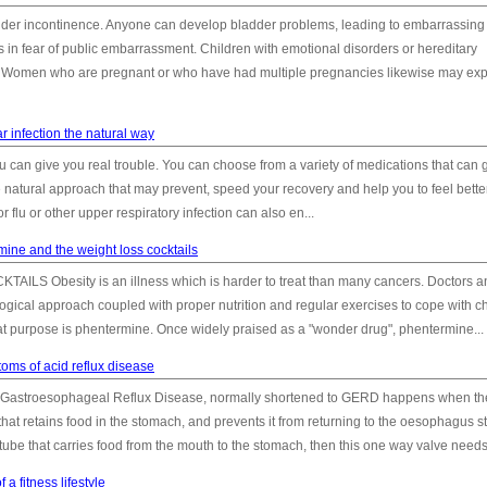
 bladder incontinence. Anyone can develop bladder problems, leading to embarrassing
 in fear of public embarrassment. Children with emotional disorders or hereditary
ms. Women who are pregnant or who have had multiple pregnancies likewise may ex
ar infection the natural way
flu can give you real trouble. You can choose from a variety of medications that can 
 natural approach that may prevent, speed your recovery and help you to feel bette
 flu or other upper respiratory infection can also en...
mine and the weight loss cocktails
Obesity is an illness which is harder to treat than many cancers. Doctors a
gical approach coupled with proper nutrition and regular exercises to cope with c
hat purpose is phentermine. Once widely praised as a "wonder drug", phentermine...
oms of acid reflux disease
 Gastroesophageal Reflux Disease, normally shortened to GERD happens when th
hat retains food in the stomach, and prevents it from returning to the oesophagus s
ube that carries food from the mouth to the stomach, then this one way valve needs t
 a fitness lifestyle