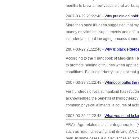
months to brew a new vaccine that works aga
2007-03-29 21:22:48 -
Why put old on hold
More than once it's been suggested that my e
money on vitamins, supplements and anti-agin
is undeniable that the aging process cannot 
2007-03-29 21:22:48 -
Why is black elderbe
According to the "Handbook of Medicinal He
to promote healing of injuries when applied 
conditions. Black elderberry is a plant that 
2007-03-29 21:22:48 -
Whirlpool baths the
For hundreds of years, mankind has recogni
acknowledged the benefits of hydrotherapy a
common physical ailments, a course of action
2007-03-29 21:22:48 -
What you need to kn
ARA) - Age-related macular degeneration (AMD
such as reading, sewing, and driving. AMD af
pain. In some cases, AMD advances so slowly t