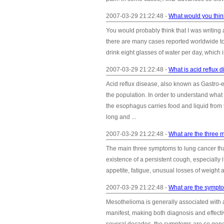
2007-03-29 21:22:48 -
What would you think
You would probably think that I was writing a
there are many cases reported worldwide t
drink eight glasses of water per day, which is
2007-03-29 21:22:48 -
What is acid reflux 
Acid reflux disease, also known as Gastro
the population. In order to understand what
the esophagus carries food and liquid from
long and ...
2007-03-29 21:22:48 -
What are the three 
The main three symptoms to lung cancer tha
existence of a persistent cough, especially 
appetite, fatigue, unusual losses of weight 
2007-03-29 21:22:48 -
What are the sympt
Mesothelioma is generally associated with 
manifest, making both diagnosis and effect