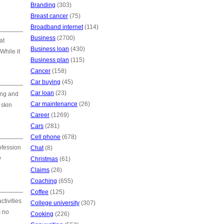
Branding
(303)
Breast cancer
(75)
Broadband internet
(114)
Business
(2700)
at
Business loan
(430)
While it
Business plan
(115)
Cancer
(158)
Car buying
(45)
Car loan
(23)
ing and
Car maintenance
(26)
 skin
Career
(1269)
Cars
(281)
Cell phone
(678)
ofession
Chat
(8)
y
Christmas
(61)
Claims
(28)
Coaching
(655)
Coffee
(125)
ctivities
College university
(307)
s no
Cooking
(226)