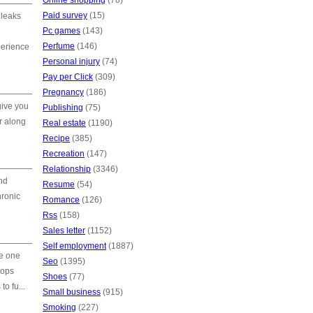
Online shopping
(78)
Paid survey
(15)
 leaks
Pc games
(143)
Perfume
(146)
perience
Personal injury
(74)
Pay per Click
(309)
Pregnancy
(186)
give you
Publishing
(75)
r along
Real estate
(1190)
Recipe
(385)
Recreation
(147)
Relationship
(3346)
nd
Resume
(54)
hronic
Romance
(126)
Rss
(158)
Sales letter
(1152)
Self employment
(1887)
e one
Seo
(1395)
tops
Shoes
(77)
o fu...
Small business
(915)
Smoking
(227)