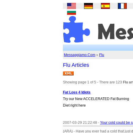
Messaggiamo.Com
»
Flu
Flu Articles
Showing page 1 of 5 - There are 123
Flu ar
Fat Loss 4 Idiots
Try our New ACCELERATED Fat Burning
Diet right here
2007-03-29 21:22:48 -
Your cold could be 
(ARA) - Have you ever had a cold that just d