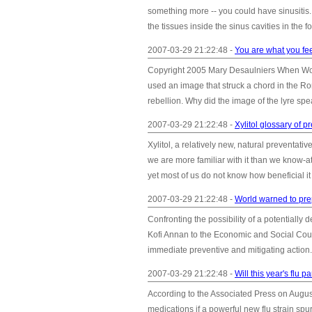
something more -- you could have sinusitis. 
the tissues inside the sinus cavities in the
2007-03-29 21:22:48 -
You are what you fe
Copyright 2005 Mary Desaulniers When Wor
used an image that struck a chord in the Rom
rebellion. Why did the image of the lyre sp
2007-03-29 21:22:48 -
Xylitol glossary of p
Xylitol, a relatively new, natural preventative
we are more familiar with it than we know-at
yet most of us do not know how beneficial it
2007-03-29 21:22:48 -
World warned to prep
Confronting the possibility of a potentiall
Kofi Annan to the Economic and Social Coun
immediate preventive and mitigating action
2007-03-29 21:22:48 -
Will this year's flu
According to the Associated Press on August
medications if a powerful new flu strain spu