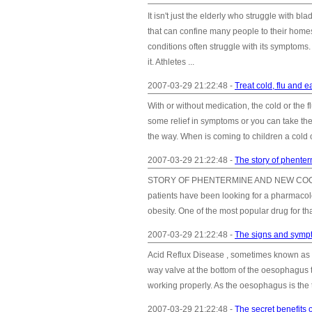
It isn't just the elderly who struggle with
that can confine many people to their homes
conditions often struggle with its sympto
it. Athletes ...
2007-03-29 21:22:48 -
Treat cold, flu and e
With or without medication, the cold or the 
some relief in symptoms or you can take the
the way. When is coming to children a cold or
2007-03-29 21:22:48 -
The story of phenter
STORY OF PHENTERMINE AND NEW COCKTAILS 
patients have been looking for a pharmacolo
obesity. One of the most popular drug for t
2007-03-29 21:22:48 -
The signs and sympt
Acid Reflux Disease , sometimes known as
way valve at the bottom of the oesophagus t
working properly. As the oesophagus is the t
2007-03-29 21:22:48 -
The secret benefits of