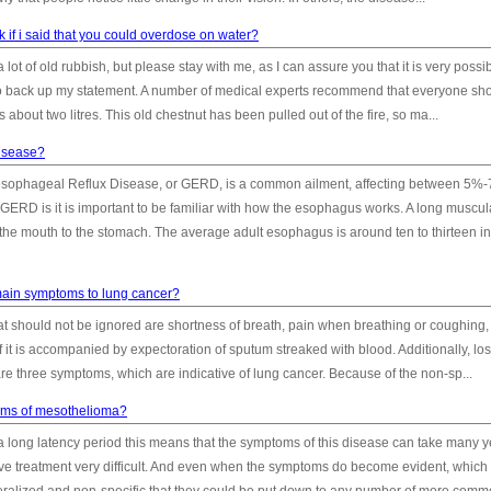
 if i said that you could overdose on water?
 lot of old rubbish, but please stay with me, as I can assure you that it is very possi
o back up my statement. A number of medical experts recommend that everyone sh
 about two litres. This old chestnut has been pulled out of the fire, so ma...
disease?
-esophageal Reflux Disease, or GERD, is a common ailment, affecting between 5%-
 GERD is it is important to be familiar with how the esophagus works. A long muscul
 the mouth to the stomach. The average adult esophagus is around ten to thirteen i
main symptoms to lung cancer?
t should not be ignored are shortness of breath, pain when breathing or coughing,
if it is accompanied by expectoration of sputum streaked with blood. Additionally, los
are three symptoms, which are indicative of lung cancer. Because of the non-sp...
oms of mesothelioma?
a long latency period this means that the symptoms of this disease can take many y
ive treatment very difficult. And even when the symptoms do become evident, which