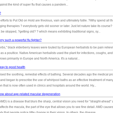
inst the kind of super flu that causes a pandem...
?
fforts to Put Old on Hold are frivolous, vain and ultimately futile. ?Why spend all th
g therapies ? everybody gets old sooner or later. Just let nature take its course? 
be stopped, ?getting old? ? which means exhibiting traditional signs, sy...
rry such a powerful flu fighter?
rbs," black elderberry leaves were touted by European herbalists to be pain reliev
as a poultice. Native American herbalists used the plant for infections, coughs, and
grows primarily in Europe and North America. It's a natural...
 way to good health
sed the soothing, remedial effects of bathing. Several decades ago the medical pr
nd began to prescribe the use of whirlpool baths as an effective treatment of man
 that is now often used in clinics and hospitals around the world. Hy...
ow about age-related macular degeneration
) is a disease that blurs the sharp, central vision you need for "straight-ahead" a
fects the macula, the part of the eye that allows you to see fine detail. AMD cause
hat people notice little change in their vision. In others, the disease...