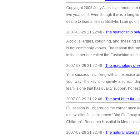
Copyright 2005 Joey Atlas I can remember my f
five years old. Even though it was a long ti
desire to lead a fitness lifestyle. I can go on
2007-03-29 21:22:48 -
The relationship bet
A cold, allergies, coughing, and sneezing can
is not commonly known. The reason that sinu
in the inner ear called the Eustachian tube. 
2007-03-29 21:22:48 -
The psychology of we
Your success in sticking with an exercise a
your way. The key to longevity is surroundi
team is one that has quality support, hones
2007-03-29 21:22:48 -
The next killer flu --
Flu season is just around the corner once ag
a new killer flu, nicknamed "Bird Flu," may m
Children's Research Hospital in Memphis char
2007-03-29 21:22:48 -
The natural alternat