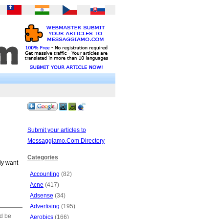
Submit your articles to
Messaggiamo.Com Directory
Categories
ly want
Accounting
(82)
Acne
(417)
Adsense
(34)
Advertising
(195)
ld be
Aerobics
(166)