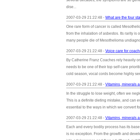
several decades, the symptoms are so gene
dise...
2007-03-29 21:22:48 -
What are the four s
One rare form of cancer is called Mesotheli
from the inhalation of asbestos. Its rarity is
many people die of Mesothelioma undiagnos
2007-03-29 21:22:48 -
Voice care for coac
By Catherine Franz Coaches rely heavily on 
needs to be one of their top self-care priori
cold season, vocal cords become highly sen
2007-03-29 21:22:48 -
Vitamins, minerals a
In the struggle to lose weight, often we negl
This is a definite dieting mistake, and can e
essential to the ways in which we convert foo
2007-03-29 21:22:48 -
Vitamins, minerals 
Each and every bodily process has its base 
is no exception. From the growth and develop