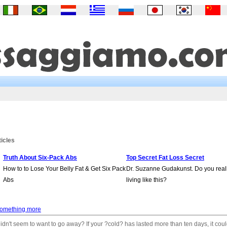
ticles
Truth About Six-Pack Abs
Top Secret Fat Loss Secret
How to to Lose Your Belly Fat & Get Six Pack
Dr. Suzanne Gudakunst. Do you real
Abs
living like this?
something more
idn't seem to want to go away? If your ?cold? has lasted more than ten days, it cou