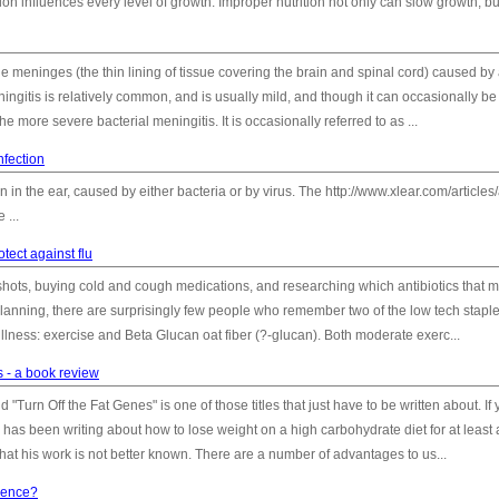
on influences every level of growth. Improper nutrition not only can slow growth, but
he meninges (the thin lining of tissue covering the brain and spinal cord) caused by
eningitis is relatively common, and is usually mild, and though it can occasionally be 
he more severe bacterial meningitis. It is occasionally referred to as ...
nfection
on in the ear, caused by either bacteria or by virus. The http://www.xlear.com/articles/
 ...
tect against flu
 shots, buying cold and cough medications, and researching which antibiotics that m
 planning, there are surprisingly few people who remember two of the low tech staple
illness: exercise and Beta Glucan oat fiber (?-glucan). Both moderate exerc...
s - a book review
"Turn Off the Fat Genes" is one of those titles that just have to be written about. If
e has been writing about how to lose weight on a high carbohydrate diet for at least 
at his work is not better known. There are a number of advantages to us...
nence?