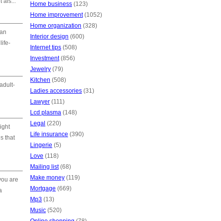
 als...
Home business
(123)
Home improvement
(1052)
Home organization
(328)
 an
Interior design
(600)
life-
Internet tips
(508)
Investment
(856)
Jewelry
(79)
Kitchen
(508)
adult-
Ladies accessories
(31)
Lawyer
(111)
Lcd plasma
(148)
Legal
(220)
ight
Life insurance
(390)
s that
Lingerie
(5)
Love
(118)
Mailing list
(68)
Make money
(119)
 you are
Mortgage
(669)
a
Mp3
(13)
Music
(520)