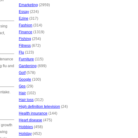
mon
Emarketing
(2959)
Essay
(224)
Ezine
(317)
Fashion
(314)
ising
Finance
(1319)
act,
Fishing
(254)
Fitness
(672)
Flu
(123)
ntenance
Furniture
(115)
g flu and
Gardening
(699)
Golf
(578)
Google
(100)
Gps
(29)
intake.
Hair
(102)
Hair loss
(312)
High definition television
(24)
Health insurance
(144)
Heart disease
(475)
f growth
Hobbies
(458)
owing
Holiday
(452)