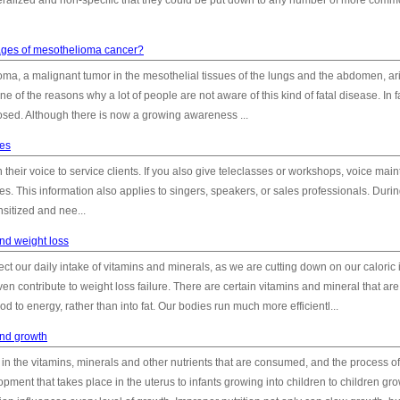
ralized and non-specific that they could be put down to any number of more com
tages of mesothelioma cancer?
oma, a malignant tumor in the mesothelial tissues of the lungs and the abdomen, ar
 one of the reasons why a lot of people are not aware of this kind of fatal disease. In f
ed. Although there is now a growing awareness ...
hes
their voice to service clients. If you also give teleclasses or workshops, voice mai
ties. This information also applies to singers, speakers, or sales professionals. Durin
sitized and nee...
nd weight loss
ect our daily intake of vitamins and minerals, as we are cutting down on our caloric 
ven contribute to weight loss failure. There are certain vitamins and mineral that are
d to energy, rather than into fat. Our bodies run much more efficientl...
and growth
in the vitamins, minerals and other nutrients that are consumed, and the process o
ment that takes place in the uterus to infants growing into children to children gr