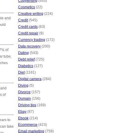
Copywriting
(553)
Cosmetics
(22)
Creative writing
(224)
ble and
Credit
(545)
ould
Credit cards
(63)
Credit repair
(9)
Currency trading
(172)
Data recovery
(200)
7% of
Dating
(543)
ar tube,
Debt relief
(725)
nches
Diabetics
(127)
Diet
(1181)
Digital camera
(284)
Diving
(5)
 and
Divorce
(157)
s of
Domain
(156)
Driving tips
(169)
Ebay
(87)
Ebook
(214)
ears to
Ecommerce
(423)
 can take
Email marketing
(759)