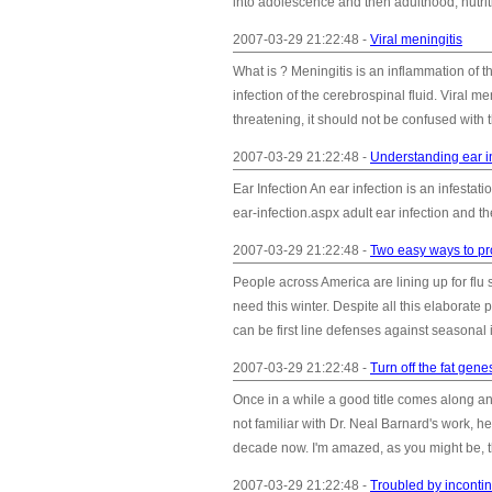
into adolescence and then adulthood, nutriti
2007-03-29 21:22:48 -
Viral meningitis
What is ? Meningitis is an inflammation of t
infection of the cerebrospinal fluid. Viral m
threatening, it should not be confused with t
2007-03-29 21:22:48 -
Understanding ear i
Ear Infection An ear infection is an infestati
ear-infection.aspx adult ear infection and the
2007-03-29 21:22:48 -
Two easy ways to pro
People across America are lining up for flu
need this winter. Despite all this elaborate
can be first line defenses against seasonal 
2007-03-29 21:22:48 -
Turn off the fat gene
Once in a while a good title comes along and 
not familiar with Dr. Neal Barnard's work, h
decade now. I'm amazed, as you might be, th
2007-03-29 21:22:48 -
Troubled by inconti