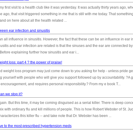
irst visit to a health club like it was yesterday. It was actually thirty years ago, w
me ago, that visit triggered something in me that is still with me today. That somethi
 and on here about all the health related ...
ween ear infection and sinusitis
 all influence in sinusitis. However, the fact that these can be an influence in ear i
sitis and ear infection are related is that the sinuses and the ear are connected by
Before explaining further how sinusitis and ear i...
ight loss: part 4 ? the power of praise!
nd weight loss program may just come down to you asking for help - unless pride ge
ng yourself with people who will give you support followed up by accountability. ?A 
t encouragement, and requires personal responsibility.? From my e book T...
 can we stop it?
ain. But this time, it may be coming disguised as a serial killer. There is deep conc
ix with ordinary flu and kill millions of people. This is how Robert Webster of St. Ju
acterizes this killer flu -- and take note that Dr. Webster has been ...
ive to the most prescribed hypertension meds