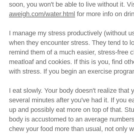
soon, you won't be able to live without it. Vi
aweigh.com/water.html
for more info on drin
I manage my stress productively (without u
when they encounter stress. They tend to lo
remind them of a much easier, stress-free c
meatloaf and cookies. If this is you, find ot
with stress. If you begin an exercise progra
I eat slowly. Your body doesn't realize that 
several minutes after you've had it. If you eat 
up and possibly eat more on top of that. Stu
body is accustomed to an average numbers 
chew your food more than usual, not only wi