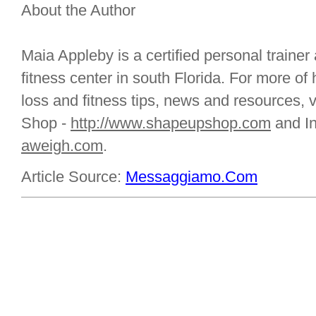
About the Author
Maia Appleby is a certified personal trainer
fitness center in south Florida. For more of 
loss and fitness tips, news and resources, 
Shop -
http://www.shapeupshop.com
and I
aweigh.com
.
Article Source:
Messaggiamo.Com