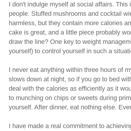
I don't indulge myself at social affairs. This is 
people. Stuffed mushrooms and cocktail w
harmless, but they contain more calories an
cake is great, and a little piece probably w
draw the line? One key to weight managemen
yourself) to control yourself in such a situat
I never eat anything within three hours of
slows down at night, so if you go to bed wit
deal with the calories as efficiently as it wo
to munching on chips or sweets during prime
yourself. After dinner, eat nothing else. Even i
I have made a real commitment to achieving