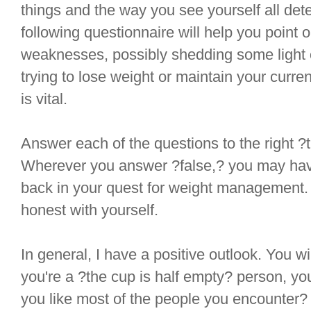
things and the way you see yourself all det
following questionnaire will help you point 
weaknesses, possibly shedding some light o
trying to lose weight or maintain your curre
is vital.
Answer each of the questions to the right ?t
Wherever you answer ?false,? you may hav
back in your quest for weight management
honest with yourself.
In general, I have a positive outlook. You wil
you're a ?the cup is half empty? person, you
you like most of the people you encounter?