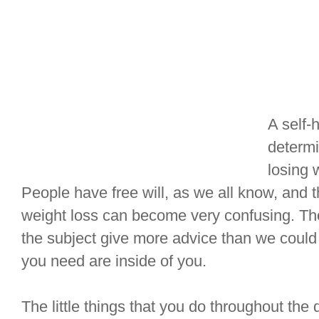
A self-
determi
losing 
People have free will, as we all know, and 
weight loss can become very confusing. T
the subject give more advice than we could 
you need are inside of you.
The little things that you do throughout the