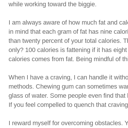
while working toward the biggie.
I am always aware of how much fat and calor
in mind that each gram of fat has nine cal
than twenty percent of your total calories.
only? 100 calories is fattening if it has eigh
calories comes from fat. Being mindful of thi
When I have a craving, I can handle it with
methods. Chewing gum can sometimes ward 
glass of water. Some people even find that
If you feel compelled to quench that craving
I reward myself for overcoming obstacles