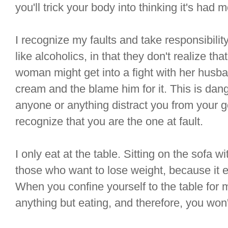
you'll trick your body into thinking it's had m
I recognize my faults and take responsibili
like alcoholics, in that they don't realize th
woman might get into a fight with her husban
cream and the blame him for it. This is dang
anyone or anything distract you from your g
recognize that you are the one at fault.
I only eat at the table. Sitting on the sofa 
those who want to lose weight, because it 
When you confine yourself to the table for 
anything but eating, and therefore, you won