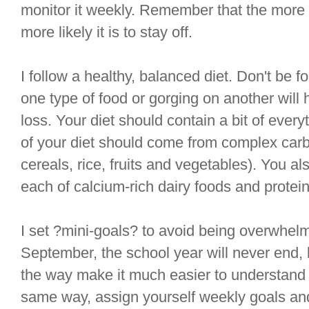
monitor it weekly. Remember that the more g
more likely it is to stay off.
I follow a healthy, balanced diet. Don't be f
one type of food or gorging on another will 
loss. Your diet should contain a bit of every
of your diet should come from complex car
cereals, rice, fruits and vegetables). You a
each of calcium-rich dairy foods and protein
I set ?mini-goals? to avoid being overwhelm
September, the school year will never end, 
the way make it much easier to understand
same way, assign yourself weekly goals an