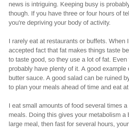
news is intriguing. Keeping busy is probabl
though. If you have three or four hours of t
you're depriving your body of activity.
I rarely eat at restaurants or buffets. When I 
accepted fact that fat makes things taste be
to taste good, so they use a lot of fat. Even
probably have plenty of it. A good example o
butter sauce. A good salad can be ruined by 
to plan your meals ahead of time and eat a
I eat small amounts of food several times a 
meals. Doing this gives your metabolism a b
large meal, then fast for several hours, you