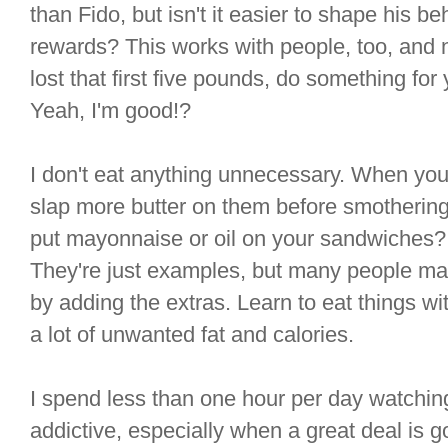
than Fido, but isn't it easier to shape his be
rewards? This works with people, too, and 
lost that first five pounds, do something for y
Yeah, I'm good!?
I don't eat anything unnecessary. When yo
slap more butter on them before smotherin
put mayonnaise or oil on your sandwiches? 
They're just examples, but many people mak
by adding the extras. Learn to eat things with
a lot of unwanted fat and calories.
I spend less than one hour per day watching t
addictive, especially when a great deal is g