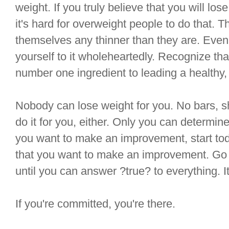
weight. If you truly believe that you will los
it's hard for overweight people to do that. T
themselves any thinner than they are. Even i
yourself to it wholeheartedly. Recognize that
number one ingredient to leading a healthy, 
Nobody can lose weight for you. No bars, 
do it for you, either. Only you can determin
you want to make an improvement, start toda
that you want to make an improvement. Go t
until you can answer ?true? to everything. It
If you're committed, you're there.