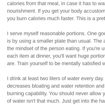
calories from that meal, in case it has to wa
nourishment. If you get your body accustome
you burn calories much faster. This is a pre
I serve myself reasonable portions. One go
is by using a smaller plate than usual. The 
the mindset of the person eating. If you're 
each item at dinner, you'll want huge porti
are. Train yourself to be mentally satisfied 
I drink at least two liters of water every da
decreases bloating and water retention and 
burning capability. You should never allow yo
of water isn't that much. Just get into the hab