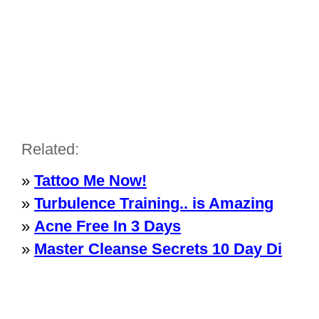
Related:
»
Tattoo Me Now!
»
Turbulence Training.. is Amazing
»
Acne Free In 3 Days
»
Master Cleanse Secrets 10 Day Di