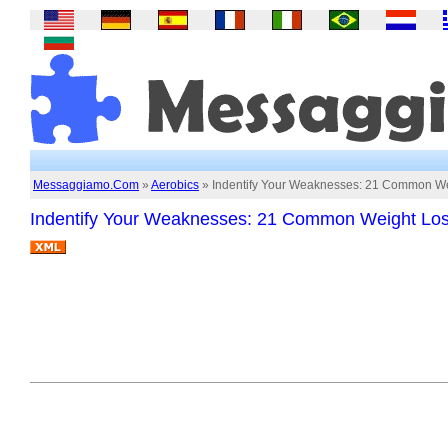
Messaggiamo.Com
»
Aerobics
» Indentify Your Weaknesses: 21 Common Wei
Indentify Your Weaknesses: 21 Common Weight Los