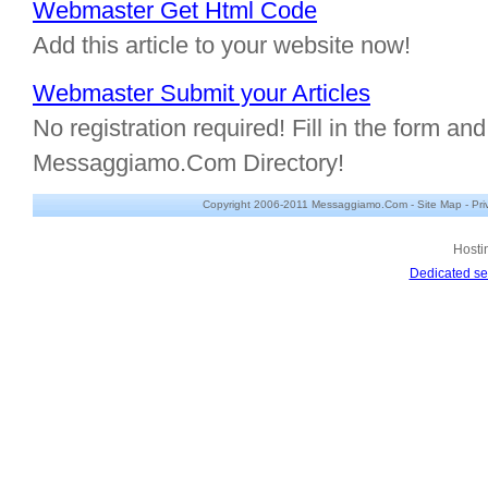
Webmaster Get Html Code
Add this article to your website now!
Webmaster Submit your Articles
No registration required! Fill in the form and 
Messaggiamo.Com Directory!
Copyright 2006-2011 Messaggiamo.Com -
Site Map
-
Pri
Hosti
Dedicated se