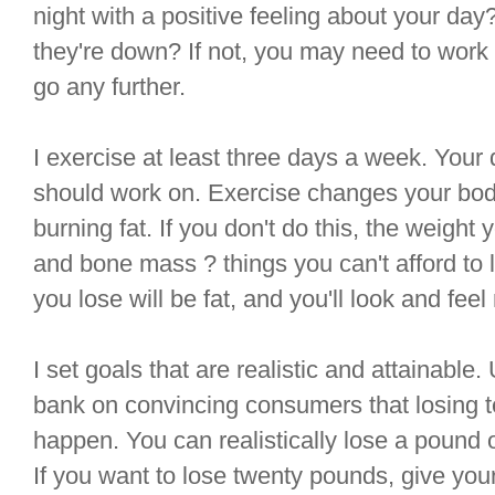
night with a positive feeling about your da
they're down? If not, you may need to work 
go any further.
I exercise at least three days a week. Your d
should work on. Exercise changes your body,
burning fat. If you don't do this, the weight 
and bone mass ? things you can't afford to l
you lose will be fat, and you'll look and feel
I set goals that are realistic and attainabl
bank on convincing consumers that losing t
happen. You can realistically lose a pound 
If you want to lose twenty pounds, give your