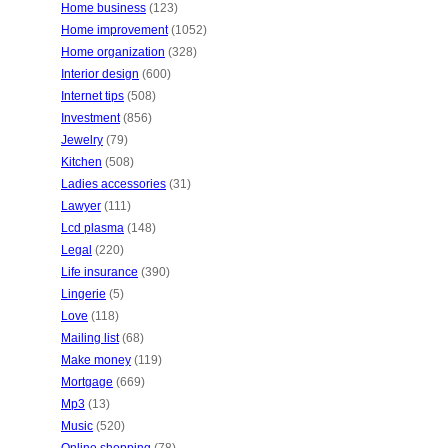
Home business
(123)
Home improvement
(1052)
Home organization
(328)
Interior design
(600)
Internet tips
(508)
Investment
(856)
Jewelry
(79)
Kitchen
(508)
Ladies accessories
(31)
Lawyer
(111)
Lcd plasma
(148)
Legal
(220)
Life insurance
(390)
Lingerie
(5)
Love
(118)
Mailing list
(68)
Make money
(119)
Mortgage
(669)
Mp3
(13)
Music
(520)