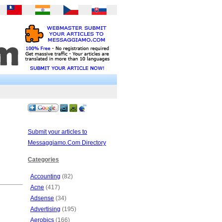
Submit your articles to
Messaggiamo.Com Directory
Categories
Accounting
(82)
Acne
(417)
Adsense
(34)
Advertising
(195)
Aerobics
(166)