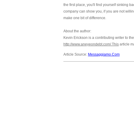
the first place, you'll find yourself sinkin
company can show you, if you are not willin
make one bit of difference.
About the author:
Kevin Erickson is a contributing writer to th
http://www.aneyeondebt.com/.This
article m
Article Source:
Messaggiamo.Com