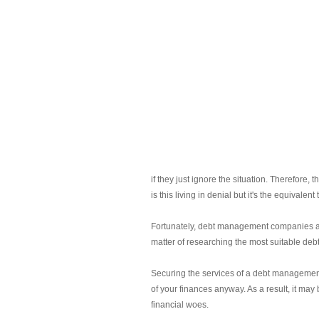
if they just ignore the situation. Therefore,
is this living in denial but it's the equivale
Fortunately, debt management companies abou
matter of researching the most suitable de
Securing the services of a debt management 
of your finances anyway. As a result, it may 
financial woes.