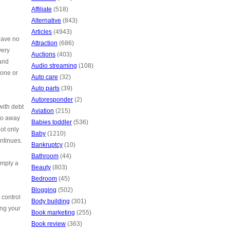
Affiliate
(518)
Alternative
(843)
Articles
(4943)
 have no
Attraction
(686)
very
Auctions
(403)
 and
Audio streaming
(108)
hone or
Auto care
(32)
Auto parts
(39)
Autoresponder
(2)
with debt
Aviation
(215)
 go away
Babies toddler
(536)
Not only
Baby
(1210)
ontinues.
Bankruptcy
(10)
Bathroom
(44)
imply a
Beauty
(803)
Bedroom
(45)
Blogging
(502)
 control
Body building
(301)
ing your
Book marketing
(255)
Book review
(363)