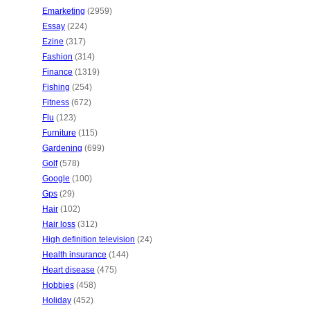
Emarketing
(2959)
Essay
(224)
Ezine
(317)
Fashion
(314)
Finance
(1319)
Fishing
(254)
Fitness
(672)
Flu
(123)
Furniture
(115)
Gardening
(699)
Golf
(578)
Google
(100)
Gps
(29)
Hair
(102)
Hair loss
(312)
High definition television
(24)
Health insurance
(144)
Heart disease
(475)
Hobbies
(458)
Holiday
(452)