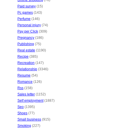
Online shopping
(78)
Paid survey
(15)
Pc games
(143)
Perfume
(146)
Personal injury
(74)
Pay per Click
(309)
Pregnancy
(186)
Publishing
(75)
Real estate
(1190)
Recipe
(385)
Recreation
(147)
Relationship
(3346)
Resume
(54)
Romance
(126)
Rss
(158)
Sales letter
(1152)
Self employment
(1887)
Seo
(1395)
Shoes
(77)
Small business
(915)
Smoking
(227)