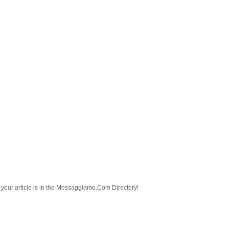
nd your article is in the Messaggiamo.Com Directory!