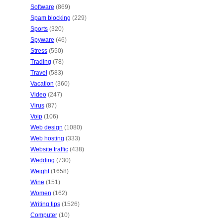
Software
(869)
Spam blocking
(229)
Sports
(320)
Spyware
(46)
Stress
(550)
Trading
(78)
Travel
(583)
Vacation
(360)
Video
(247)
Virus
(87)
Voip
(106)
Web design
(1080)
Web hosting
(333)
Website traffic
(438)
Wedding
(730)
Weight
(1658)
Wine
(151)
Women
(162)
Writing tips
(1526)
Computer
(10)