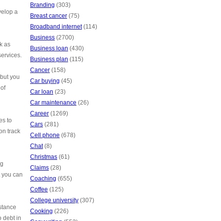
Branding
(303)
velop a
Breast cancer
(75)
Broadband internet
(114)
Business
(2700)
k as
Business loan
(430)
services.
Business plan
(115)
Cancer
(158)
 but you
Car buying
(45)
 of
Car loan
(23)
Car maintenance
(26)
Career
(1269)
es to
Cars
(281)
on track
Cell phone
(678)
Chat
(8)
Christmas
(61)
ng
Claims
(28)
t you can
Coaching
(655)
Coffee
(125)
College university
(307)
stance
Cooking
(226)
o debt in