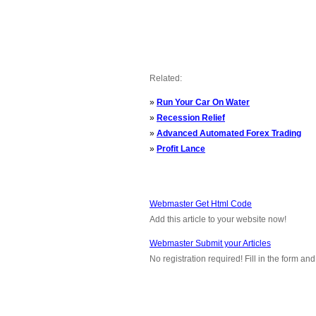
Related:
»
Run Your Car On Water
»
Recession Relief
»
Advanced Automated Forex Trading
»
Profit Lance
Webmaster Get Html Code
Add this article to your website now!
Webmaster Submit your Articles
No registration required! Fill in the form a