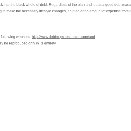
g back into the black whole of debt. Regardless of the plan and ideas a good debt ma
g to make the necessary lifestyle changes, no plan or no amount of expertise from t
e following websites:
http://www.debtmgmtresources.com/and
ay be reproduced only in its entirety.