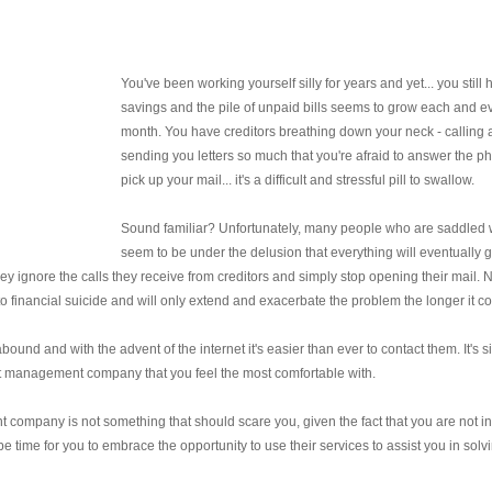
You've been working yourself silly for years and yet... you still
savings and the pile of unpaid bills seems to grow each and e
month. You have creditors breathing down your neck - calling
sending you letters so much that you're afraid to answer the p
pick up your mail... it's a difficult and stressful pill to swallow.
Sound familiar? Unfortunately, many people who are saddled 
seem to be under the delusion that everything will eventually
 they ignore the calls they receive from creditors and simply stop opening their mail. 
nt to financial suicide and will only extend and exacerbate the problem the longer it c
nd and with the advent of the internet it's easier than ever to contact them. It's s
bt management company that you feel the most comfortable with.
company is not something that should scare you, given the fact that you are not in
be time for you to embrace the opportunity to use their services to assist you in solv