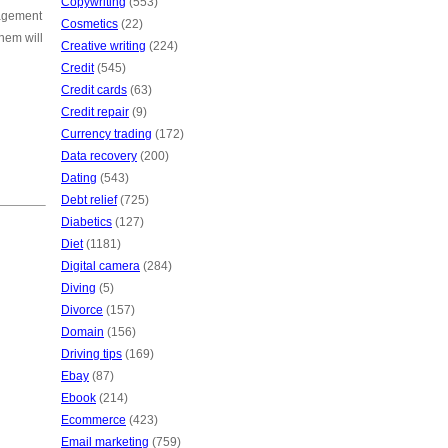
Copywriting
(553)
nagement
Cosmetics
(22)
hem will
Creative writing
(224)
Credit
(545)
Credit cards
(63)
Credit repair
(9)
Currency trading
(172)
Data recovery
(200)
Dating
(543)
Debt relief
(725)
Diabetics
(127)
Diet
(1181)
Digital camera
(284)
Diving
(5)
Divorce
(157)
Domain
(156)
Driving tips
(169)
Ebay
(87)
Ebook
(214)
Ecommerce
(423)
Email marketing
(759)