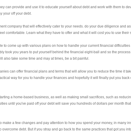
 they can provide and use it to educate yourself about debt and work with them to de
ay your off your debt.
t company that will effectively cater to your needs. do your due diligence and as
el comfortable. Learn what they have to offer and what it will cost you to use their 
o come up with various plans on how to handle your current financial difficulties
ly took you years to put yourself behind the financial eight-ball and so the process
ill also take some time and may at times, be a bit painful.
s can offer financial plans and terms that will allow you to reduce the time it tak
ctical way for you to handle your finances and hopefully it will finally put you back 
 starting a home-based business, as well as making small sacrifices, such as reduci
ies until you've paid off your debt will save you hundreds of dollars per month tha
ng to make a few changes and pay attention to how you spend your money, in many in
r to overcome debt. But if you stray and go back to the same practices that got you int