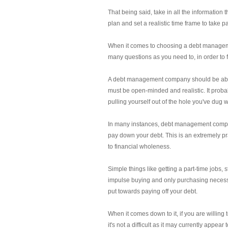
That being said, take in all the information
plan and set a realistic time frame to take p
When it comes to choosing a debt managemen
many questions as you need to, in order to fe
A debt management company should be able t
must be open-minded and realistic. It probab
pulling yourself out of the hole you've dug w
In many instances, debt management companie
pay down your debt. This is an extremely pra
to financial wholeness.
Simple things like getting a part-time jobs,
impulse buying and only purchasing necessit
put towards paying off your debt.
When it comes down to it, if you are willi
it's not a difficult as it may currently appea