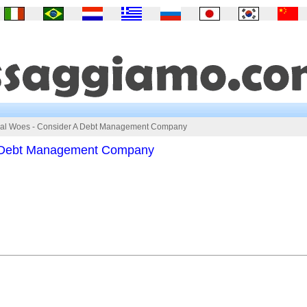
ial Woes - Consider A Debt Management Company
A Debt Management Company