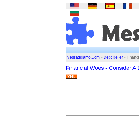
Messaggiamo.Com
»
Debt Relief
» Financ
Financial Woes - Consider 