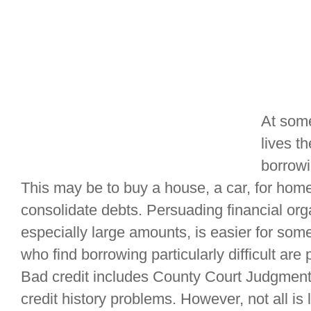
At some
lives t
borrowi
This may be to buy a house, a car, for hom
consolidate debts. Persuading financial org
especially large amounts, is easier for so
who find borrowing particularly difficult are 
Bad credit includes County Court Judgmen
credit history problems. However, not all is l