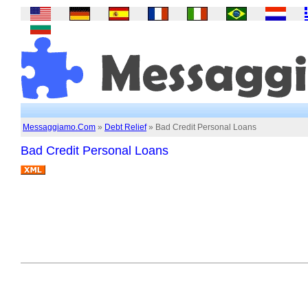
Messaggiamo.Com
»
Debt Relief
» Bad Credit Personal Loans
Bad Credit Personal Loans