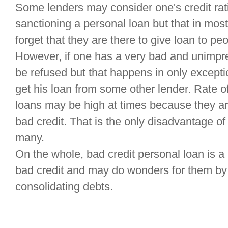
Some lenders may consider one's credit rat
sanctioning a personal loan but that in most
forget that they are there to give loan to pe
However, if one has a very bad and unimpre
be refused but that happens in only excepti
get his loan from some other lender. Rate of
loans may be high at times because they a
bad credit. That is the only disadvantage of 
many.
On the whole, bad credit personal loan is a 
bad credit and may do wonders for them by 
consolidating debts.