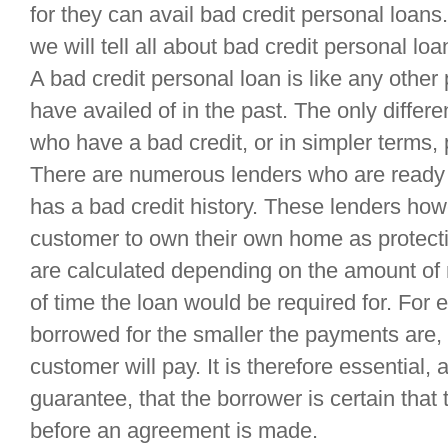
for they can avail bad credit personal loans.
we will tell all about bad credit personal loa
A bad credit personal loan is like any other
have availed of in the past. The only differen
who have a bad credit, or in simpler terms, p
There are numerous lenders who are ready t
has a bad credit history. These lenders how
customer to own their own home as protec
are calculated depending on the amount of
of time the loan would be required for. For 
borrowed for the smaller the payments are, 
customer will pay. It is therefore essential,
guarantee, that the borrower is certain tha
before an agreement is made.