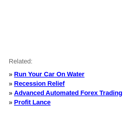
Related:
»
Run Your Car On Water
»
Recession Relief
»
Advanced Automated Forex Trading
»
Profit Lance