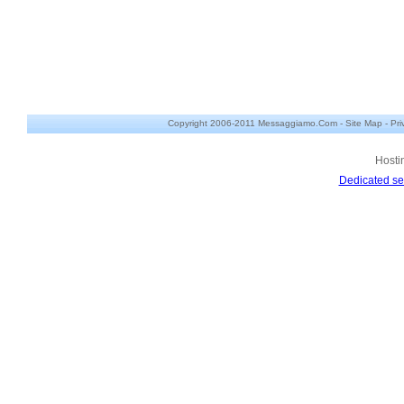
Copyright 2006-2011 Messaggiamo.Com -
Site Map
-
Pri
Hosti
Dedicated se