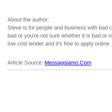
About the author:
Steve is for people and business with bad cre
bad or you're not sure whether it is bad or
low cost lender and it's free to apply online
Article Source:
Messaggiamo.Com