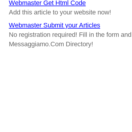
Webmaster Get Html Code
Add this article to your website now!
Webmaster Submit your Articles
No registration required! Fill in the form and 
Messaggiamo.Com Directory!