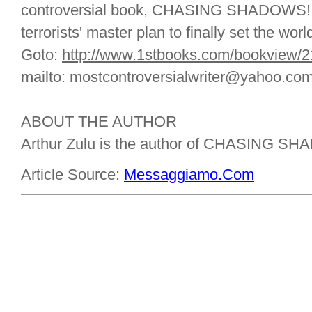
controversial book, CHASING SHADOWS! (A
terrorists' master plan to finally set the world
Goto:
http://www.1stbooks.com/bookview/
mailto: mostcontroversialwriter@yahoo.co
ABOUT THE AUTHOR
Arthur Zulu is the author of CHASING S
Article Source:
Messaggiamo.Com