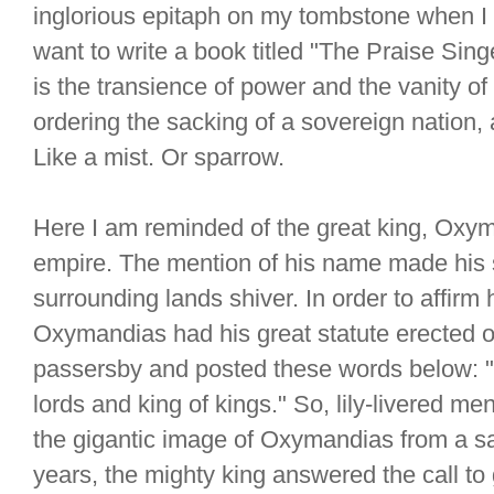
inglorious epitaph on my tombstone when I t
want to write a book titled "The Praise S
is the transience of power and the vanity of l
ordering the sacking of a sovereign nation,
Like a mist. Or sparrow.
Here I am reminded of the great king, Oxy
empire. The mention of his name made his 
surrounding lands shiver. In order to affir
Oxymandias had his great statute erected on
passersby and posted these words below: "
lords and king of kings." So, lily-livered 
the gigantic image of Oxymandias from a sa
years, the mighty king answered the call to