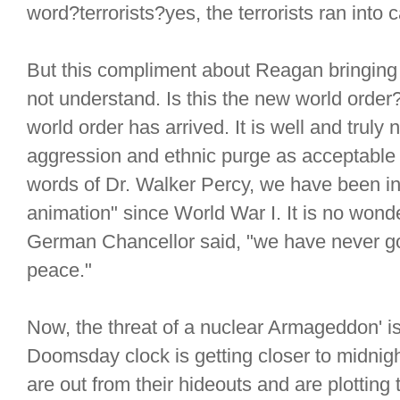
word?terrorists?yes, the terrorists ran into 
But this compliment about Reagan bringing 
not understand. Is this the new world order
world order has arrived. It is well and truly
aggression and ethnic purge as acceptable i
words of Dr. Walker Percy, we have been in
animation" since World War I. It is no wond
German Chancellor said, "we have never gov
peace."
Now, the threat of a nuclear Armageddon' i
Doomsday clock is getting closer to midnight
are out from their hideouts and are plotting