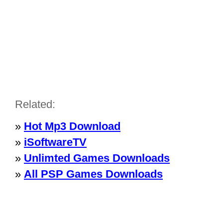
Related:
»
Hot Mp3 Download
»
iSoftwareTV
»
Unlimted Games Downloads
»
All PSP Games Downloads