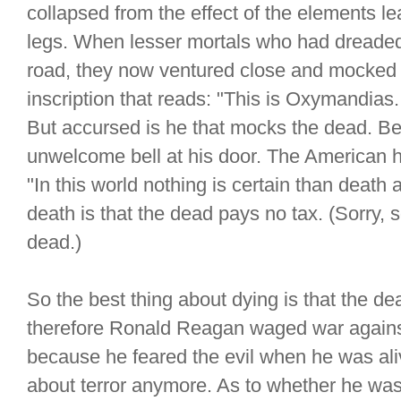
collapsed from the effect of the elements le
legs. When lesser mortals who had dreaded
road, they now ventured close and mocked a
inscription that reads: "This is Oxymandias.
But accursed is he that mocks the dead. Bec
unwelcome bell at his door. The American hu
"In this world nothing is certain than death
death is that the dead pays no tax. (Sorry,
dead.)
So the best thing about dying is that the dead
therefore Ronald Reagan waged war against
because he feared the evil when he was ali
about terror anymore. As to whether he was 