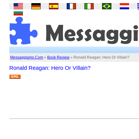
Messaggiamo.Com
»
Book Review
» Ronald Reagan: Hero Or Villain?
Ronald Reagan: Hero Or Villain?