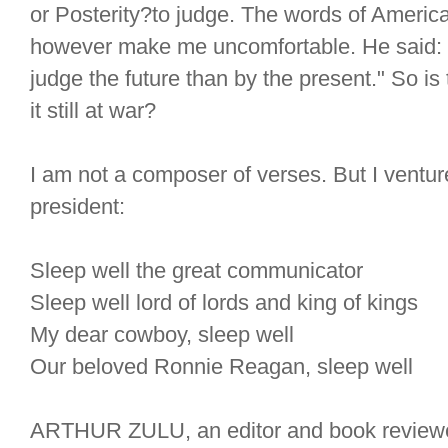
or Posterity?to judge. The words of Americ
however make me uncomfortable. He said: "
judge the future than by the present." So is
it still at war?
I am not a composer of verses. But I venture
president:
Sleep well the great communicator
Sleep well lord of lords and king of kings
My dear cowboy, sleep well
Our beloved Ronnie Reagan, sleep well
ARTHUR ZULU, an editor and book reviewer,