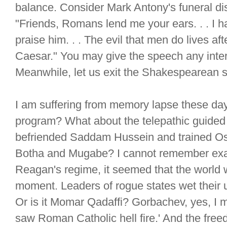
balance. Consider Mark Antony's funeral di
"Friends, Romans lend me your ears. . . I h
praise him. . . The evil that men do lives aft
Caesar." You may give the speech any interp
Meanwhile, let us exit the Shakespearean s
I am suffering from memory lapse these day
program? What about the telepathic guided 
befriended Saddam Hussein and trained O
Botha and Mugabe? I cannot remember exactly
Reagan's regime, it seemed that the world 
moment. Leaders of rogue states wet their
Or is it Momar Qadaffi? Gorbachev, yes, I
saw Roman Catholic hell fire.' And the freed