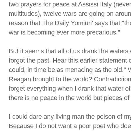
two prayers for peace at Assissi Italy (neve
multitudes), twelve wars are going on around 
reason that The Daily Yomiuri' says that "
war is becoming ever more precarious."
But it seems that all of us drank the water
forgot the past. Hear this earlier statemen
could, in time be as menacing as the old." 
Reagan brought to the world? Contradiction 
forget everything when I drank that water o
there is no peace in the world but pieces o
I could dare any living man the poison of m
Because I do not want a poor poet who does 