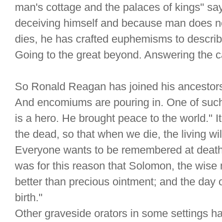
man's cottage and the palaces of kings" s
deceiving himself and because man does not
dies, he has crafted euphemisms to describe
Going to the great beyond. Answering the cal
So Ronald Reagan has joined his ancestor
And encomiums are pouring in. One of suc
is a hero. He brought peace to the world." I
the dead, so that when we die, the living wi
Everyone wants to be remembered at death for
was for this reason that Solomon, the wise
better than precious ointment; and the day 
birth."
Other graveside orators in some settings ha