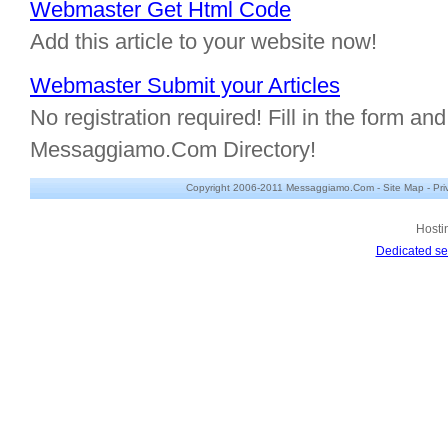
Webmaster Get Html Code
Add this article to your website now!
Webmaster Submit your Articles
No registration required! Fill in the form and 
Messaggiamo.Com Directory!
Copyright 2006-2011 Messaggiamo.Com -
Site Map
-
Pri
Hosti
Dedicated se