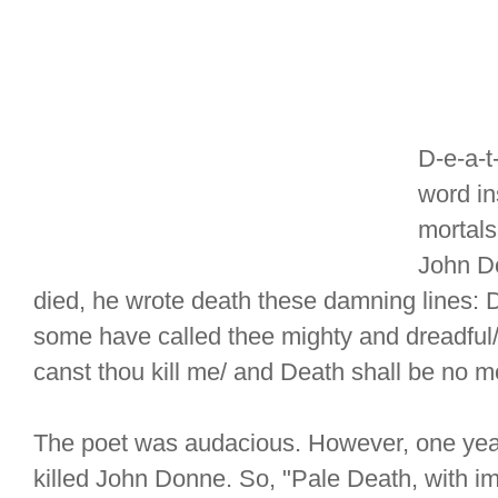
D-e-a-t
word in
mortals
John D
died, he wrote death these damning lines:
some have called thee mighty and dreadful/ 
canst thou kill me/ and Death shall be no m
The poet was audacious. However, one year
killed John Donne. So, "Pale Death, with im