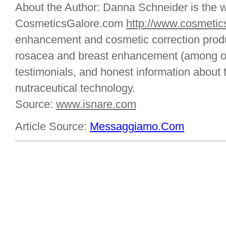
About the Author: Danna Schneider is the 
CosmeticsGalore.com
http://www.cosmetic
enhancement and cosmetic correction produc
rosacea and breast enhancement (among ot
testimonials, and honest information about 
nutraceutical technology.
Source:
www.isnare.com
Article Source:
Messaggiamo.Com