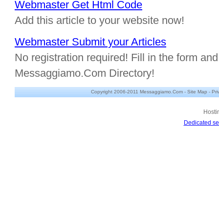
Webmaster Get Html Code
Add this article to your website now!
Webmaster Submit your Articles
No registration required! Fill in the form and 
Messaggiamo.Com Directory!
Copyright 2006-2011 Messaggiamo.Com -
Site Map
-
Pri
Hosti
Dedicated se