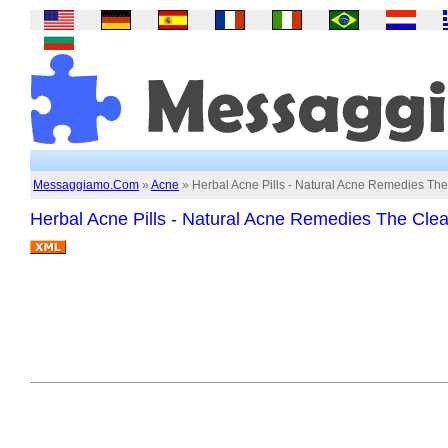
Messaggiamo.Com
»
Acne
» Herbal Acne Pills - Natural Acne Remedies The
Herbal Acne Pills - Natural Acne Remedies The Clea