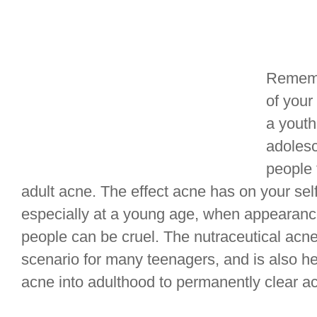
Rememb
of your
a youth
adoles
people 
adult acne. The effect acne has on your se
especially at a young age, when appearanc
people can be cruel. The nutraceutical acne
scenario for many teenagers, and is also h
acne into adulthood to permanently clear a