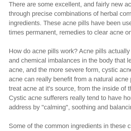
There are some excellent, and fairly new acn
through precise combinations of herbal co
ingredients. These acne pills have been us
times permanent, remedies to clear acne on
How do acne pills work? Acne pills actually
and chemical imbalances in the body that le
acne, and the more severe form, cystic acne
acne can really benefit from a natural acne 
treat acne at it's source, from the inside of t
Cystic acne sufferers really tend to have h
address by "calming", soothing and balanci
Some of the common ingredients in these co