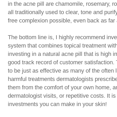
in the acne pill are chamomile, rosemary, ros
all traditionally used to clear, tone and puri
free complexion possible, even back as far 
The bottom line is, I highly recommend inves
system that combines topical treatment with 
investing in a natural acne pill that is high 
good track record of customer satisfaction
to be just as effective as many of the ofte
harmful treatments dermatologists prescribe
them from the comfort of your own home, a
dermatologist visits, or repetitive costs. It is
investments you can make in your skin!