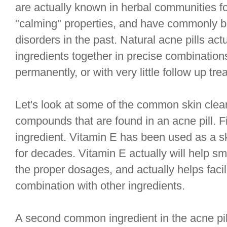
are actually known in herbal communities fo
"calming" properties, and have commonly be
disorders in the past. Natural acne pills act
ingredients together in precise combinations
permanently, or with very little follow up tre
Let's look at some of the common skin clea
compounds that are found in an acne pill. F
ingredient. Vitamin E has been used as a s
for decades. Vitamin E actually will help s
the proper dosages, and actually helps facili
combination with other ingredients.
A second common ingredient in the acne pill