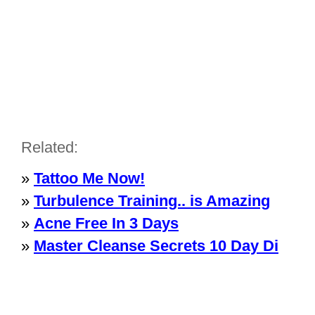
Related:
»
Tattoo Me Now!
»
Turbulence Training.. is Amazing
»
Acne Free In 3 Days
»
Master Cleanse Secrets 10 Day Di