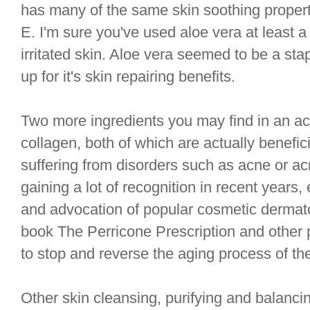
has many of the same skin soothing proper
E. I'm sure you've used aloe vera at least a
irritated skin. Aloe vera seemed to be a st
up for it's skin repairing benefits.
Two more ingredients you may find in an acn
collagen, both of which are actually benefic
suffering from disorders such as acne or ac
gaining a lot of recognition in recent years,
and advocation of popular cosmetic dermato
book The Perricone Prescription and other
to stop and reverse the aging process of the
Other skin cleansing, purifying and balanci