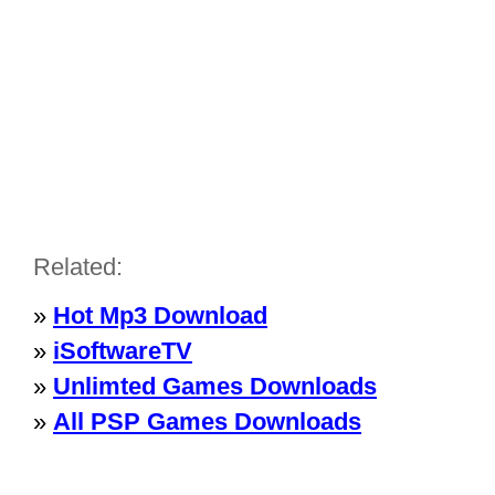
Related:
»
Hot Mp3 Download
»
iSoftwareTV
»
Unlimted Games Downloads
»
All PSP Games Downloads