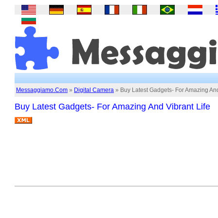
Messaggiamo.Com
»
Digital Camera
» Buy Latest Gadgets- For Amazing And
Buy Latest Gadgets- For Amazing And Vibrant Life