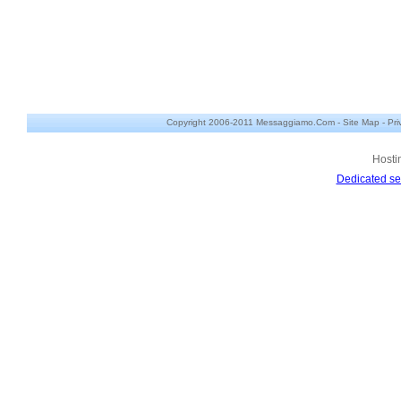
Copyright 2006-2011 Messaggiamo.Com -
Site Map
-
Pri
Hosti
Dedicated se