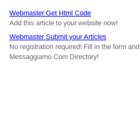
Webmaster Get Html Code
Add this article to your website now!
Webmaster Submit your Articles
No registration required! Fill in the form and 
Messaggiamo.Com Directory!