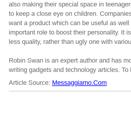
also making their special space in teenage
to keep a close eye on children. Companie
want a product which can be useful as well
important role to boost their personality. It 
less quality, rather than ugly one with variou
Robin Swan is an expert author and has mor
writing gadgets and technology articles. T
Article Source:
Messaggiamo.Com