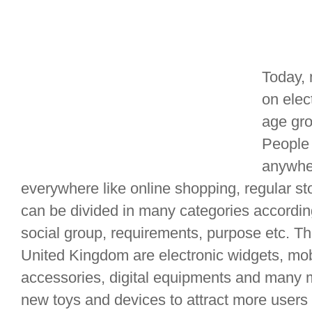
Today, 
on elec
age gro
People 
anywher
everywhere like online shopping, regular st
can be divided in many categories accordin
social group, requirements, purpose etc. T
United Kingdom are electronic widgets, mo
accessories, digital equipments and many 
new toys and devices to attract more users 