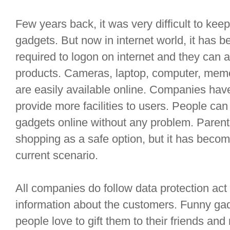
Few years back, it was very difficult to kee
gadgets. But now in internet world, it has 
required to logon on internet and they can 
products. Cameras, laptop, computer, memor
are easily available online. Companies hav
provide more facilities to users. People can
gadgets online without any problem. Parent
shopping as a safe option, but it has becom
current scenario.
All companies do follow data protection act
information about the customers. Funny ga
people love to gift them to their friends and