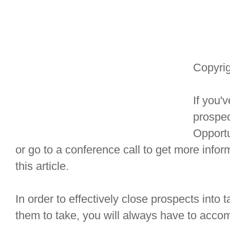
Copyrig
If you'
prospec
Opportu
or go to a conference call to get more info
this article.
In order to effectively close prospects into 
them to take, you will always have to accomp