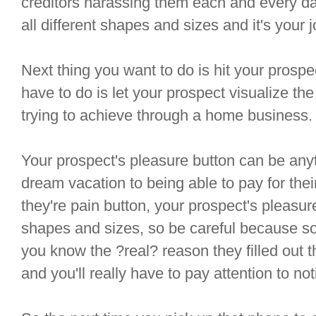
creditors harassing them each and every da
all different shapes and sizes and it's your jo
Next thing you want to do is hit your prospe
have to do is let your prospect visualize th
trying to achieve through a home business.
Your prospect's pleasure button can be anyth
dream vacation to being able to pay for thei
they're pain button, your prospect's pleasure
shapes and sizes, so be careful because so
you know the ?real? reason they filled out 
and you'll really have to pay attention to noti