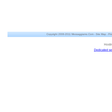
Copyright 2006-2011 Messaggiamo.Com -
Site Map
-
Pri
Hosti
Dedicated se