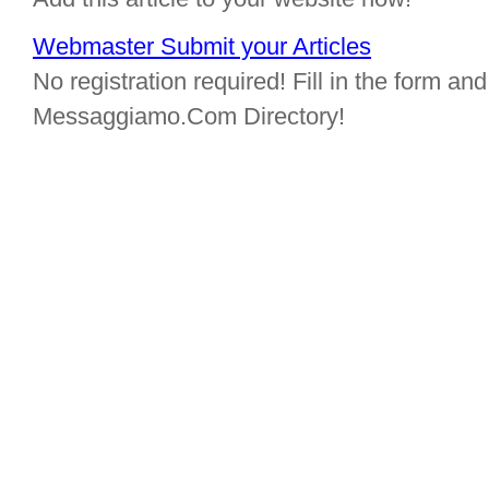
Webmaster Submit your Articles
No registration required! Fill in the form and 
Messaggiamo.Com Directory!