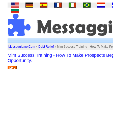
Messaggiamo.Com
»
Debt Relief
» Mlm Success Training - How To Make Pro
Mlm Success Training - How To Make Prospects Beg
Opportunity.