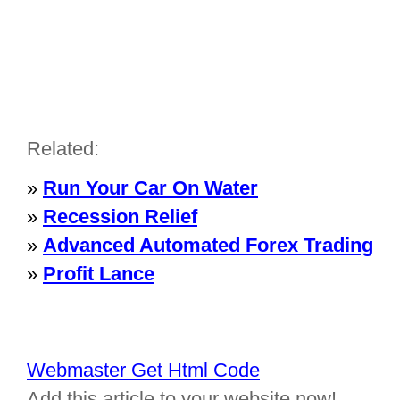
Related:
»
Run Your Car On Water
»
Recession Relief
»
Advanced Automated Forex Trading
»
Profit Lance
Webmaster Get Html Code
Add this article to your website now!