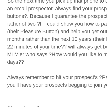
So the next time you pick up that phone to c
an email prospector, always find your pros
buttons?. Because I guarantee the prospecto
father of two ?If I could show you how to p
(their Pleasure Button) and help you get out 
months rather than the next 10 years (their
22 minutes of your time?? will always get b
MLM'er who says ?How would you like to m
days??
Always remember to hit your prospect's ?P
you'll have your prospects begging to join 