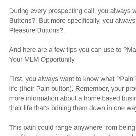
During every prospecting call, you always 
Buttons?. But more specifically, you always 
Pleasure Buttons?.
And here are a few tips you can use to ?M
Your MLM Opportunity.
First, you always want to know what ?Pain? 
life (their Pain button). Remember, your pros
more information about a home based busine
their life that's brining them down in one w
This pain could range anywhere from being i