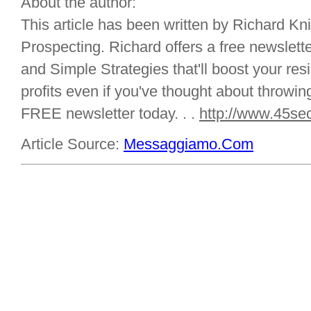
About the author:
This article has been written by Richard Kn
Prospecting. Richard offers a free newsletter
and Simple Strategies that'll boost your r
profits even if you've thought about throwing
FREE newsletter today. . .
http://www.45se
Article Source:
Messaggiamo.Com