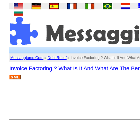
Messaggiamo.Com
»
Debt Relief
» Invoice Factoring ? What Is It And What A
Invoice Factoring ? What Is It And What Are The Ben