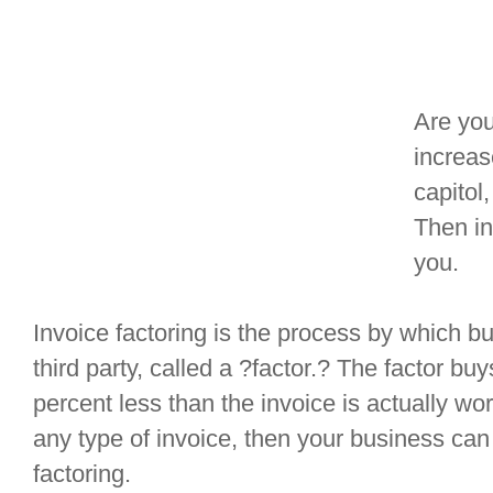
Are yo
increas
capitol
Then in
you.
Invoice factoring is the process by which bu
third party, called a ?factor.? The factor buy
percent less than the invoice is actually wo
any type of invoice, then your business can
factoring.