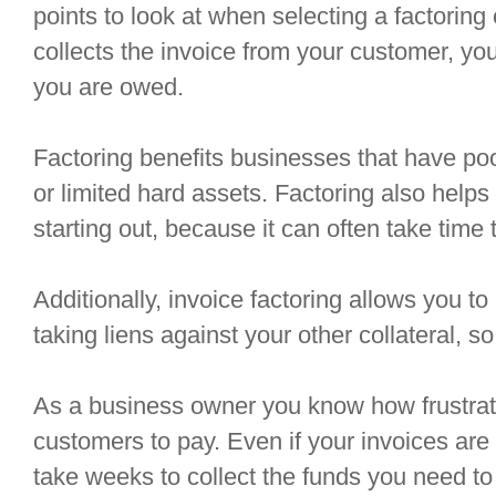
points to look at when selecting a factorin
collects the invoice from your customer, you
you are owed.
Factoring benefits businesses that have poor 
or limited hard assets. Factoring also help
starting out, because it can often take time 
Additionally, invoice factoring allows you to
taking liens against your other collateral, so t
As a business owner you know how frustratin
customers to pay. Even if your invoices are no
take weeks to collect the funds you need to