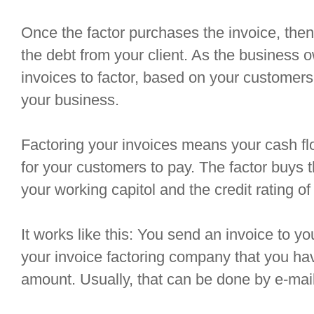
Once the factor purchases the invoice, then 
the debt from your client. As the business 
invoices to factor, based on your customers
your business.
Factoring your invoices means your cash fl
for your customers to pay. The factor buys 
your working capitol and the credit rating o
It works like this: You send an invoice to 
your invoice factoring company that you hav
amount. Usually, that can be done by e-mail,