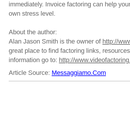
immediately. Invoice factoring can help yo
own stress level.
About the author:
Alan Jason Smith is the owner of
http://ww
great place to find factoring links, resource
information go to:
http://www.videofactorin
Article Source:
Messaggiamo.Com