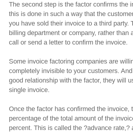
The second step is the factor confirms the in
this is done in such a way that the customer
you have sold their invoice to a third party. T
billing department or company, rather than a
call or send a letter to confirm the invoice.
Some invoice factoring companies are willin
completely invisible to your customers. And
good relationship with the factor, they will 
single invoice.
Once the factor has confirmed the invoice,
percentage of the total amount of the invoic
percent. This is called the ?advance rate,? a