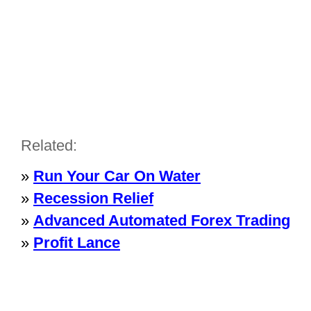
Related:
»
Run Your Car On Water
»
Recession Relief
»
Advanced Automated Forex Trading
»
Profit Lance