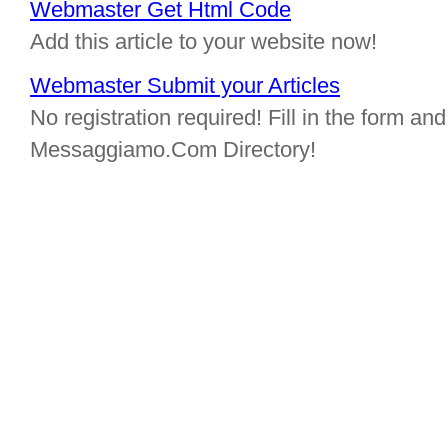
Webmaster Get Html Code
Add this article to your website now!
Webmaster Submit your Articles
No registration required! Fill in the form and 
Messaggiamo.Com Directory!