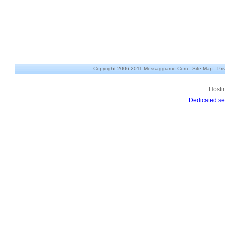
Copyright 2006-2011 Messaggiamo.Com -
Site Map
-
Pri
Hosti
Dedicated se