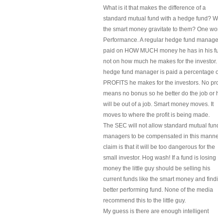
What is it that makes the difference of a
standard mutual fund with a hedge fund? 
the smart money gravitate to them? One wo
Performance. A regular hedge fund manager
paid on HOW MUCH money he has in his f
not on how much he makes for the investor.
hedge fund manager is paid a percentage o
PROFITS he makes for the investors. No pro
means no bonus so he better do the job or 
will be out of a job. Smart money moves. It
moves to where the profit is being made.
The SEC will not allow standard mutual fun
managers to be compensated in this manner
claim is that it will be too dangerous for the
small investor. Hog wash! If a fund is losing
money the little guy should be selling his
current funds like the smart money and find
better performing fund. None of the media
recommend this to the little guy.
My guess is there are enough intelligent