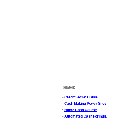
Related:
»
Credit Secrets Bible
»
Cash Making Power Sites
»
Home Cash Course
»
Automated Cash Formula