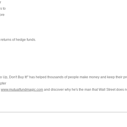
r
s to
ore
g
 returns of hedge funds.
 Go Up, Don't Buy It!" has helped thousands of people make money and keep their pro
apter
t
www.mutualfundmagic.com
and discover why he's the man that Wall Street does n