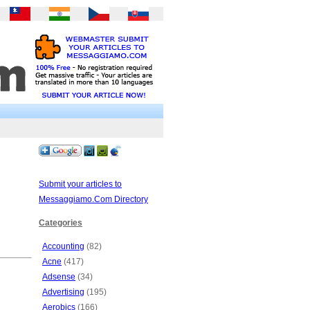
Submit your articles to
Messaggiamo.Com Directory
Categories
Accounting
(82)
Acne
(417)
Adsense
(34)
Advertising
(195)
Aerobics
(166)