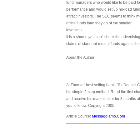
fund managers who would like to be paid fo
performance and would set up no-load fund
attract investors. The SEC seems to think m
of the funds than they do of the smaller
investors.
It is a shame you can't check the advertisin
claims of standard mutual funds against the
About the Author
Al Thomas' best selling book, "If It Doesn't
his simple 2-step method. Read the first ch
and receive his market letter for 3 months a
you to know. Copyright 2005
Article Source:
Messaggiamo.Com