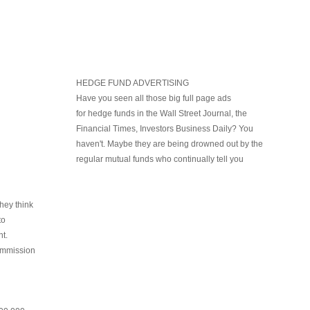
HEDGE FUND ADVERTISING
Have you seen all those big full page ads
for hedge funds in the Wall Street Journal, the
Financial Times, Investors Business Daily? You
haven't. Maybe they are being drowned out by the
regular mutual funds who continually tell you
hey think
to
t.
ommission