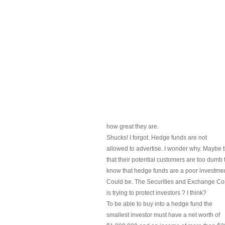
how great they are.
Shucks! I forgot. Hedge funds are not
allowed to advertise. I wonder why. Maybe t
that their potential customers are too dumb 
know that hedge funds are a poor investmen
Could be. The Securities and Exchange C
is trying to protect investors ? I think?
To be able to buy into a hedge fund the
smallest investor must have a net worth of