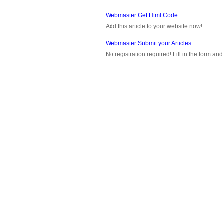
Webmaster Get Html Code
Add this article to your website now!
Webmaster Submit your Articles
No registration required! Fill in the form a