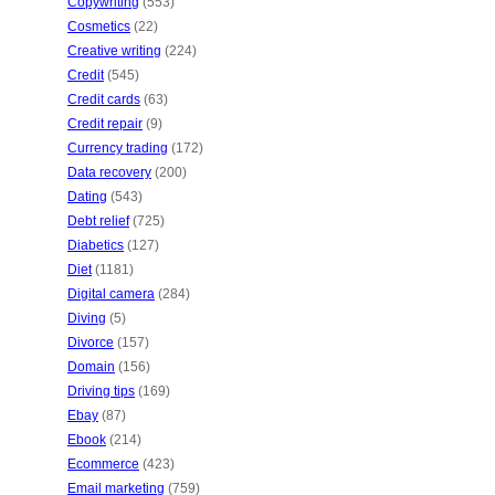
Copywriting
(553)
Cosmetics
(22)
Creative writing
(224)
Credit
(545)
Credit cards
(63)
Credit repair
(9)
Currency trading
(172)
Data recovery
(200)
Dating
(543)
Debt relief
(725)
Diabetics
(127)
Diet
(1181)
Digital camera
(284)
Diving
(5)
Divorce
(157)
Domain
(156)
Driving tips
(169)
Ebay
(87)
Ebook
(214)
Ecommerce
(423)
Email marketing
(759)