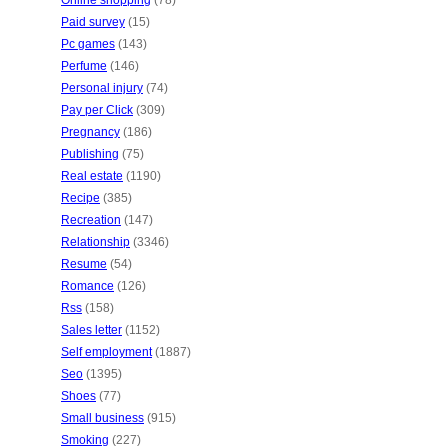
Online shopping
(78)
Paid survey
(15)
Pc games
(143)
Perfume
(146)
Personal injury
(74)
Pay per Click
(309)
Pregnancy
(186)
Publishing
(75)
Real estate
(1190)
Recipe
(385)
Recreation
(147)
Relationship
(3346)
Resume
(54)
Romance
(126)
Rss
(158)
Sales letter
(1152)
Self employment
(1887)
Seo
(1395)
Shoes
(77)
Small business
(915)
Smoking
(227)