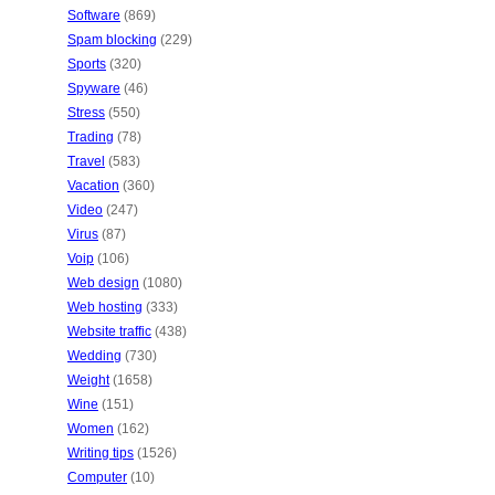
Software
(869)
Spam blocking
(229)
Sports
(320)
Spyware
(46)
Stress
(550)
Trading
(78)
Travel
(583)
Vacation
(360)
Video
(247)
Virus
(87)
Voip
(106)
Web design
(1080)
Web hosting
(333)
Website traffic
(438)
Wedding
(730)
Weight
(1658)
Wine
(151)
Women
(162)
Writing tips
(1526)
Computer
(10)