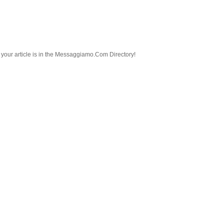
nd your article is in the Messaggiamo.Com Directory!