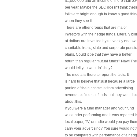
$1,000,000 and an income of more than $
per year. Maybe the SEC doesn't think thes
folks are bright enough to know a good thin
when they see it.
There are other groups that are major
investors with the hedge funds. Literally bill
of dollars are invested by university endow
charitable trusts, state and corporate pensi
plans. Could it be that they have a better
return than regular mutual funds? Naw! Th
would tell you wouldn't they?
The media is there to report the facts. It
is hard to believe that just because a large
portion of their income is from advertising
revenues of mutual funds that they would b
about this.
If you were a fund manager and your fund
was under performing and it was reported i
local paper, TV, or radio would you pay the
carry your advertising? You sure would not
to be compared with performance of a hedg