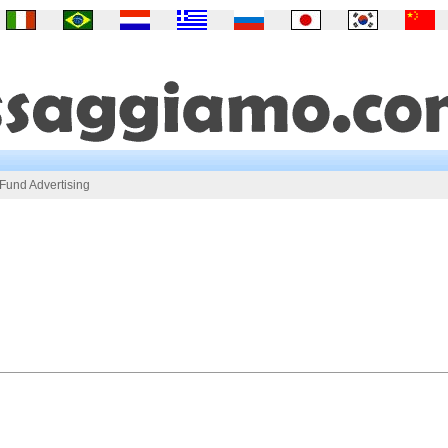
und Advertising