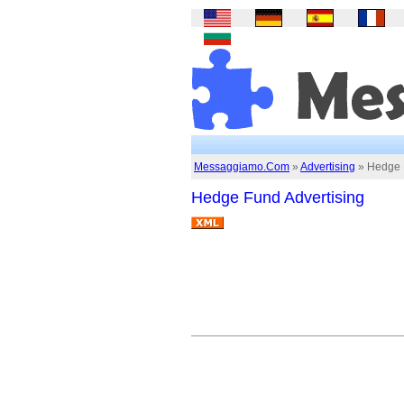
Messaggiamo.Com
»
Advertising
» Hedge F
Hedge Fund Advertising