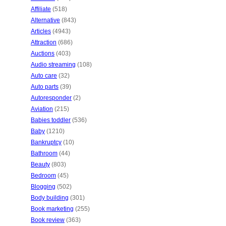
Affiliate
(518)
Alternative
(843)
Articles
(4943)
Attraction
(686)
Auctions
(403)
Audio streaming
(108)
Auto care
(32)
Auto parts
(39)
Autoresponder
(2)
Aviation
(215)
Babies toddler
(536)
Baby
(1210)
Bankruptcy
(10)
Bathroom
(44)
Beauty
(803)
Bedroom
(45)
Blogging
(502)
Body building
(301)
Book marketing
(255)
Book review
(363)