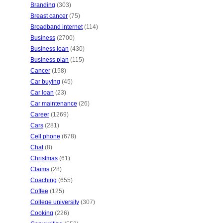
Branding
(303)
Breast cancer
(75)
Broadband internet
(114)
Business
(2700)
Business loan
(430)
Business plan
(115)
Cancer
(158)
Car buying
(45)
Car loan
(23)
Car maintenance
(26)
Career
(1269)
Cars
(281)
Cell phone
(678)
Chat
(8)
Christmas
(61)
Claims
(28)
Coaching
(655)
Coffee
(125)
College university
(307)
Cooking
(226)