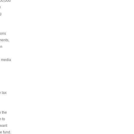
200,000
e
g
ions
ments,
on
e media
e lax
n the
m to
 want
e fund.