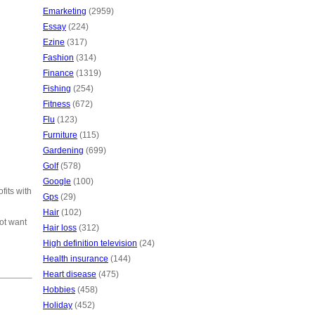
Emarketing
(2959)
Essay
(224)
Ezine
(317)
Fashion
(314)
Finance
(1319)
Fishing
(254)
Fitness
(672)
Flu
(123)
Furniture
(115)
Gardening
(699)
Golf
(578)
Google
(100)
fits with
Gps
(29)
Hair
(102)
ot want
Hair loss
(312)
High definition television
(24)
Health insurance
(144)
Heart disease
(475)
Hobbies
(458)
Holiday
(452)