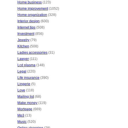
Home business
(123)
Home improvement
(1052)
Home organization
(328)
Interior design
(600)
Internet tips
(508)
Investment
(856)
Jewelry
(79)
Kitchen
(508)
Ladies accessories
(31)
Lawyer
(111)
Lcd plasma
(148)
Legal
(220)
Life insurance
(390)
Lingerie
(5)
Love
(118)
Mailing list
(68)
Make money
(119)
Mortgage
(669)
Mp3
(13)
Music
(520)