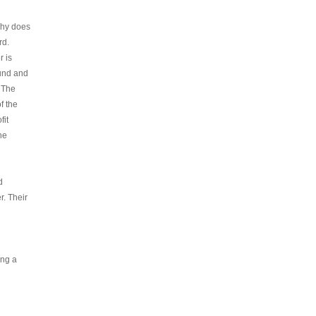
Why does
rd.
 is
und and
 The
f the
fit
he
d
. Their
ing a