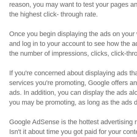
reason, you may want to test your pages an
the highest click- through rate.
Once you begin displaying the ads on your 
and log in to your account to see how the 
the number of impressions, clicks, click-thr
If you're concerned about displaying ads t
services you're promoting, Google offers an 
ads. In addition, you can display the ads al
you may be promoting, as long as the ads d
Google AdSense is the hottest advertising 
Isn't it about time you got paid for your con