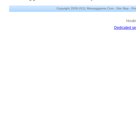
Copyright 2006-2011 Messaggiamo.Com -
Site Map
-
Pri
Hosti
Dedicated se