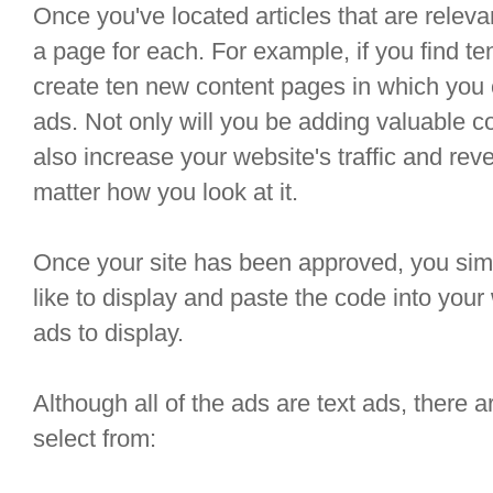
Once you've located articles that are releva
a page for each. For example, if you find te
create ten new content pages in which yo
ads. Not only will you be adding valuable con
also increase your website's traffic and rev
matter how you look at it.
Once your site has been approved, you simpl
like to display and paste the code into you
ads to display.
Although all of the ads are text ads, there a
select from: