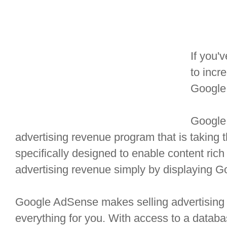
If you'
to incr
Google
Google
advertising revenue program that is taking t
specifically designed to enable content rich 
advertising revenue simply by displaying 
Google AdSense makes selling advertising 
everything for you. With access to a databas