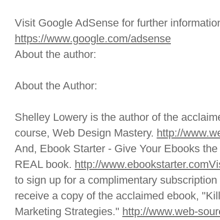
Visit Google AdSense for further informatio
https://www.google.com/adsense
About the author:
About the Author:
Shelley Lowery is the author of the acclai
course, Web Design Mastery.
http://www.w
And, Ebook Starter - Give Your Ebooks the 
REAL book.
http://www.ebookstarter.comVis
to sign up for a complimentary subscription
receive a copy of the acclaimed ebook, "Kill
Marketing Strategies."
http://www.web-sour