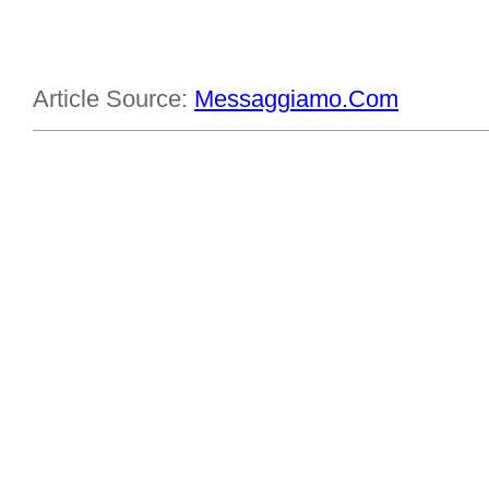
Article Source:
Messaggiamo.Com