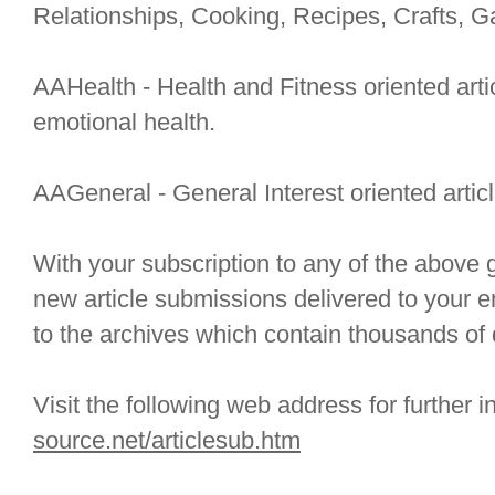
Relationships, Cooking, Recipes, Crafts, G
AAHealth - Health and Fitness oriented arti
emotional health.
AAGeneral - General Interest oriented articl
With your subscription to any of the above g
new article submissions delivered to your e
to the archives which contain thousands of q
Visit the following web address for further 
source.net/articlesub.htm