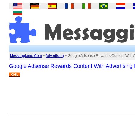
Messaggiamo.Com
»
Advertising
» Google Adsense Rewards Content With A
Google Adsense Rewards Content With Advertising