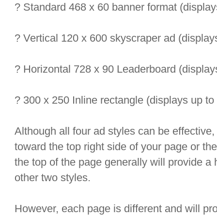
? Standard 468 x 60 banner format (display
? Vertical 120 x 600 skyscraper ad (display
? Horizontal 728 x 90 Leaderboard (display
? 300 x 250 Inline rectangle (displays up to
Although all four ad styles can be effective
toward the top right side of your page or t
the top of the page generally will provide a 
other two styles.
However, each page is different and will prod