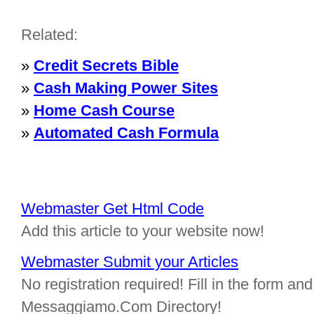
Related:
»
Credit Secrets Bible
»
Cash Making Power Sites
»
Home Cash Course
»
Automated Cash Formula
Webmaster Get Html Code
Add this article to your website now!
Webmaster Submit your Articles
No registration required! Fill in the form and 
Messaggiamo.Com Directory!