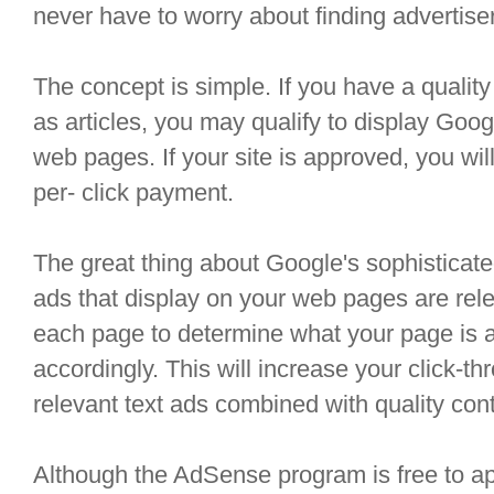
never have to worry about finding advertise
The concept is simple. If you have a quality
as articles, you may qualify to display Goo
web pages. If your site is approved, you will
per- click payment.
The great thing about Google's sophisticate
ads that display on your web pages are rel
each page to determine what your page is a
accordingly. This will increase your click-th
relevant text ads combined with quality cont
Although the AdSense program is free to app