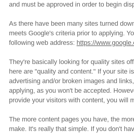
and must be approved in order to begin disp
As there have been many sites turned down,
meets Google's criteria prior to applying. Yo
following web address:
https://www.google
They're basically looking for quality sites 
here are "quality and content." If your site 
advertising and/or broken images and links
applying, as you won't be accepted. However
provide your visitors with content, you will 
The more content pages you have, the more
make. It's really that simple. If you don't h