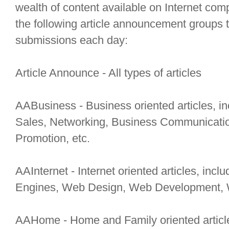
wealth of content available on Internet comp
the following article announcement groups t
submissions each day:
Article Announce - All types of articles
AABusiness - Business oriented articles, 
Sales, Networking, Business Communication
Promotion, etc.
AAInternet - Internet oriented articles, inc
Engines, Web Design, Web Development, W
AAHome - Home and Family oriented articles