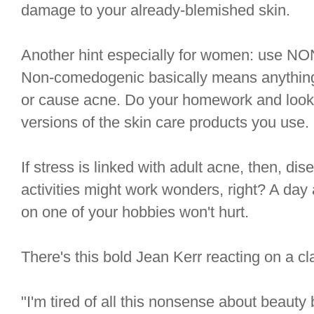
damage to your already-blemished skin.
Another hint especially for women: use
Non-comedogenic basically means anything 
or cause acne. Do your homework and loo
versions of the skin care products you use. It
If stress is linked with adult acne, then, di
activities might work wonders, right? A day
on one of your hobbies won't hurt.
There's this bold Jean Kerr reacting on a cl
"I'm tired of all this nonsense about beauty