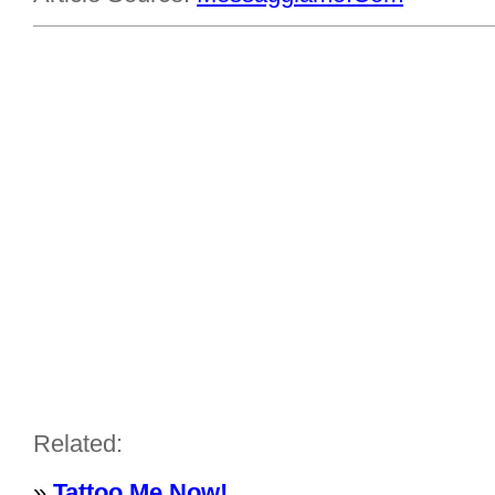
Related:
»
Tattoo Me Now!