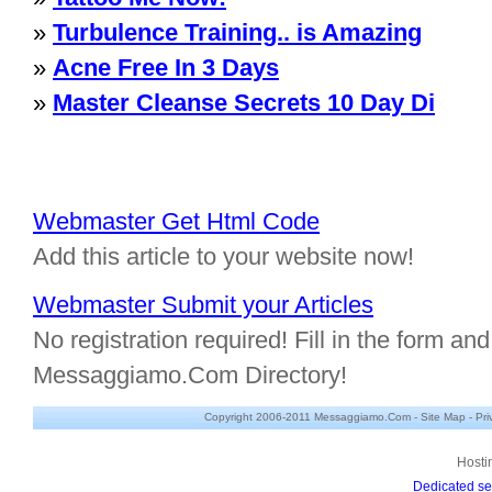
»
Turbulence Training.. is Amazing
»
Acne Free In 3 Days
»
Master Cleanse Secrets 10 Day Di
Webmaster Get Html Code
Add this article to your website now!
Webmaster Submit your Articles
No registration required! Fill in the form and 
Messaggiamo.Com Directory!
Copyright 2006-2011 Messaggiamo.Com -
Site Map
-
Pri
Hosti
Dedicated se