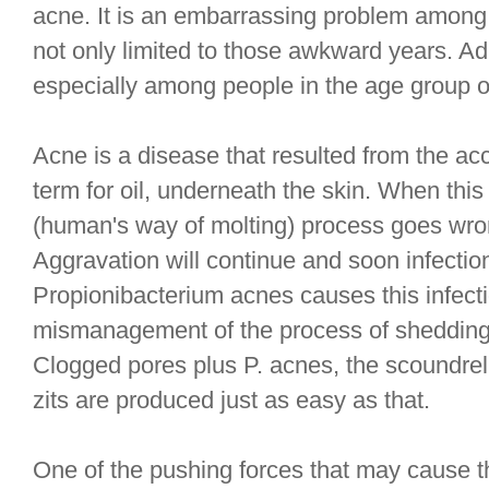
acne. It is an embarrassing problem among t
not only limited to those awkward years. Adu
especially among people in the age group of
Acne is a disease that resulted from the a
term for oil, underneath the skin. When th
(human's way of molting) process goes wro
Aggravation will continue and soon infection
Propionibacterium acnes causes this infecti
mismanagement of the process of shedding
Clogged pores plus P. acnes, the scoundre
zits are produced just as easy as that.
One of the pushing forces that may cause t