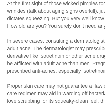
At the first sight of those wicked pimples to
wrinkles (talk about aging signs overkill), j
dictates squeezing. But you very well know 
How old are you? You surely don't need an
In severe cases, consulting a dermatologist
adult acne. The dermatologist may prescribe
derivative like Isotretinoin or other acne 
be afflicted with adult acne than men. Pregn
prescribed anti-acnes, especially Isotretinoi
Proper skin care may not guarantee a flawl
care regimen may aid in warding off bacteri
love scrubbing for its squeaky-clean feel, t