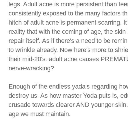
legs. Adult acne is more persistent than tee
consistently exposed to the many factors t
hitch of adult acne is permanent scarring. It
reality that with the coming of age, the skin l
repair itself. As if there's a need to be rem
to wrinkle already. Now here's more to shriek
their mid-20's: adult acne causes PREMATU
nerve-wracking?
Enough of the endless yada's regarding how
destroy us. As how master Yoda puts is, e
crusade towards clearer AND younger skin. Or
age we must maintain.