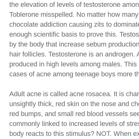
the elevation of levels of testosterone amon
Toblerone misspelled. No matter how many
chocolate addiction causing zits to dominate
enough scientific basis to prove this. Test
by the body that increase sebum production
hair follicles. Testosterone is an androgen
produced in high levels among males. This 
cases of acne among teenage boys more tha
Adult acne is called acne rosacea. It is char
unsightly thick, red skin on the nose and che
red bumps, and small red blood vessels seen
commonly linked to increased levels of stress
body reacts to this stimulus? NOT. When ex