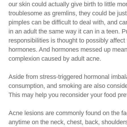
our skin could actually give birth to little 
troublesome as gremlins, they could be just
pimples can be difficult to deal with, and 
in an adult the same way it can in a teen. 
responsibilities is thought to possibly affec
hormones. And hormones messed up means 
complexion caused by adult acne.
Aside from stress-triggered hormonal imbal
consumption, and smoking are also conside
This may help you reconsider your food pre
Acne lesions are commonly found on the fac
anytime on the neck, chest, back, shoulder