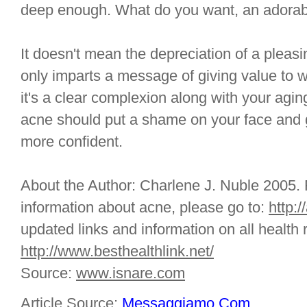
deep enough. What do you want, an adorab
It doesn't mean the depreciation of a pleasi
only imparts a message of giving value to w
it's a clear complexion along with your aging
acne should put a shame on your face and 
more confident.
About the Author: Charlene J. Nuble 2005. F
information about acne, please go to:
http:/
updated links and information on all health r
http://www.besthealthlink.net/
Source:
www.isnare.com
Article Source:
Messaggiamo.Com