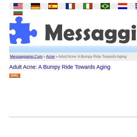
Messaggiamo.Com
»
Acne
» Adult Acne: A Bumpy Ride Towards Aging
Adult Acne: A Bumpy Ride Towards Aging