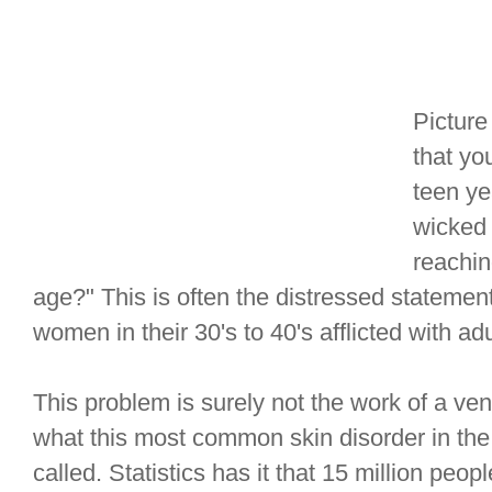
Picture
that yo
teen ye
wicked 
reachin
age?" This is often the distressed statem
women in their 30's to 40's afflicted with ad
This problem is surely not the work of a ven
what this most common skin disorder in the U
called. Statistics has it that 15 million peop