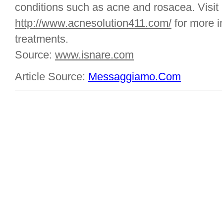
conditions such as acne and rosacea. Visit
http://www.acnesolution411.com/
for more i
treatments.
Source:
www.isnare.com
Article Source:
Messaggiamo.Com