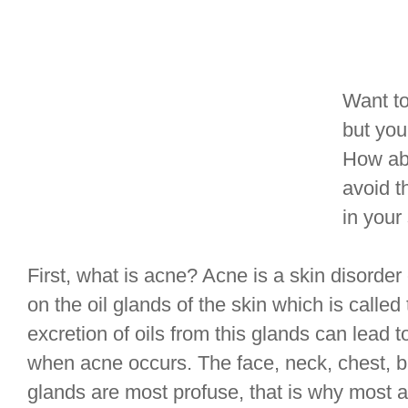
Want to
but you
How abo
avoid 
in your
First, what is acne? Acne is a skin disorde
on the oil glands of the skin which is call
excretion of oils from this glands can lead 
when acne occurs. The face, neck, chest, b
glands are most profuse, that is why most a