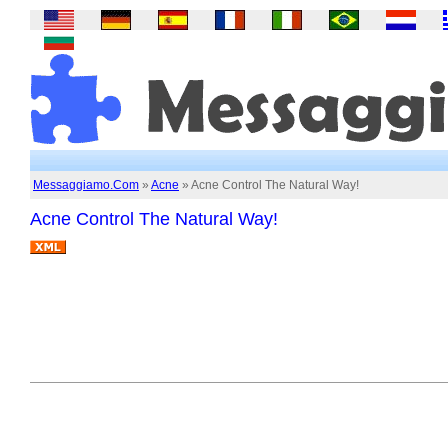
Messaggiamo.Com
»
Acne
» Acne Control The Natural Way!
Acne Control The Natural Way!