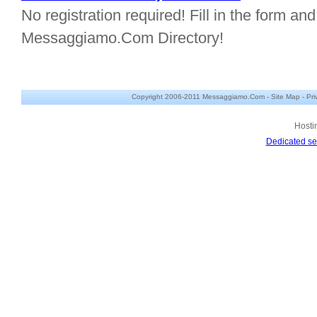
No registration required! Fill in the form and 
Messaggiamo.Com Directory!
Copyright 2006-2011 Messaggiamo.Com -
Site Map
-
Pri
Hosti
Dedicated se