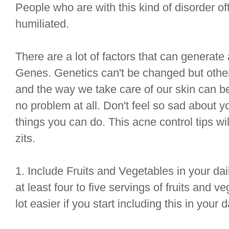
People who are with this kind of disorder o
humiliated.
There are a lot of factors that can generate a
Genes. Genetics can't be changed but other f
and the way we take care of our skin can b
no problem at all. Don't feel so sad about y
things you can do. This acne control tips wi
zits.
1. Include Fruits and Vegetables in your dail
at least four to five servings of fruits and v
lot easier if you start including this in your d