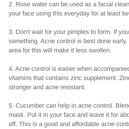
2. Rose water can be used as a facial clean
your face using this everyday for at least t
3. Don't wait for your pimples to form. If you 
something. Acne control is best done early.
area for this will make it less swollen.
4. Acne control is easier when accompanied 
vitamins that contains zinc supplement. Zin
stronger and acne resistant.
5. Cucumber can help in acne control. Blend
mask. Put it in your face and leave it for abo
off. This is a good and affordable acne cont