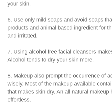
your skin.
6. Use only mild soaps and avoid soaps th
products and animal based ingredient for th
and irritated.
7. Using alcohol free facial cleansers makes
Alcohol tends to dry your skin more.
8. Makeup also prompt the occurrence of 
wisely. Most of the makeup available conta
that makes skin dry. An all natural makeup
effortless.