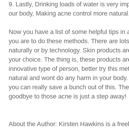
9. Lastly, Drinking loads of water is very impo
our body, Making acne control more natural
Now you have a list of some helpful tips in a
you are to do these methods. There are lots 
naturally or by technology. Skin products a
your choice. The thing is, these products are
innovative type of person, better try this met
natural and wont do any harm in your body. 
you can really save a bunch out of this. The
goodbye to those acne is just a step away!
About the Author: Kirsten Hawkins is a freel