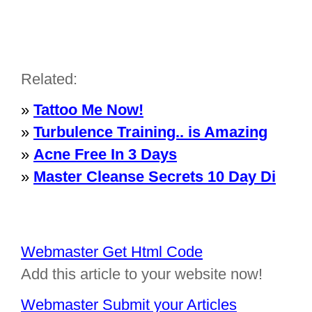
Related:
»
Tattoo Me Now!
»
Turbulence Training.. is Amazing
»
Acne Free In 3 Days
»
Master Cleanse Secrets 10 Day Di
Webmaster Get Html Code
Add this article to your website now!
Webmaster Submit your Articles