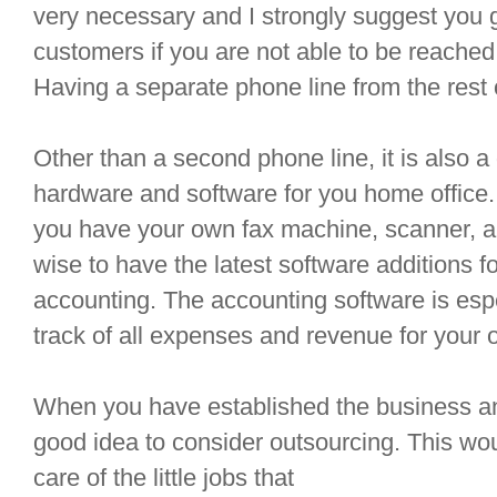
very necessary and I strongly suggest you g
customers if you are not able to be reached
Having a separate phone line from the rest o
Other than a second phone line, it is also 
hardware and software for you home office. 
you have your own fax machine, scanner, and
wise to have the latest software additions 
accounting. The accounting software is espe
track of all expenses and revenue for your 
When you have established the business and 
good idea to consider outsourcing. This wo
care of the little jobs that