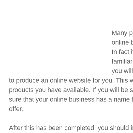
Many pe
online 
In fact 
familia
you wil
to produce an online website for you. This w
products you have available. If you will be
sure that your online business has a name 
offer.
After this has been completed, you should in