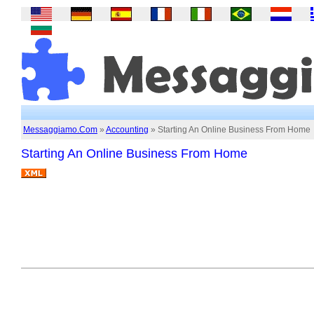
Messaggiamo.Com
»
Accounting
» Starting An Online Business From Home
Starting An Online Business From Home