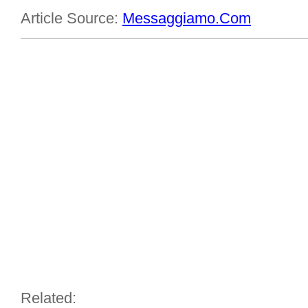
Article Source:
Messaggiamo.Com
Related: