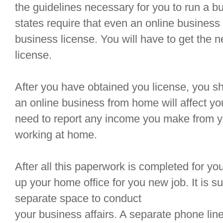
the guidelines necessary for you to run a 
states require that even an online business
business license. You will have to get the n
license.
After you have obtained you license, you sh
an online business from home will affect you
need to report any income you make from yo
working at home.
After all this paperwork is completed for you
up your home office for you new job. It is 
separate space to conduct
your business affairs. A separate phone line