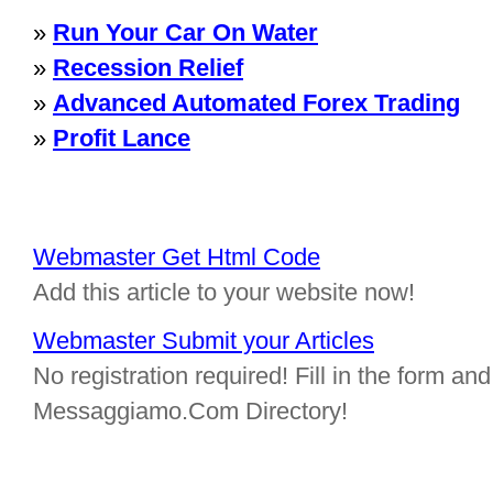
»
Run Your Car On Water
»
Recession Relief
»
Advanced Automated Forex Trading
»
Profit Lance
Webmaster Get Html Code
Add this article to your website now!
Webmaster Submit your Articles
No registration required! Fill in the form and 
Messaggiamo.Com Directory!