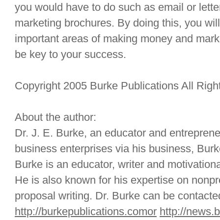
you would have to do such as email or lett
marketing brochures. By doing this, you wil
important areas of making money and marke
be key to your success.
Copyright 2005 Burke Publications All Rig
About the author:
Dr. J. E. Burke, an educator and entreprene
business enterprises via his business, Burke
Burke is an educator, writer and motivationa
He is also known for his expertise on nonpr
proposal writing. Dr. Burke can be contacte
http://burkepublications.comor
http://news.