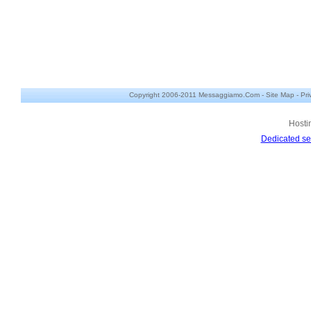
Copyright 2006-2011 Messaggiamo.Com -
Site Map
-
Pri
Hosti
Dedicated se