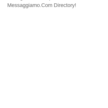
Messaggiamo.Com Directory!