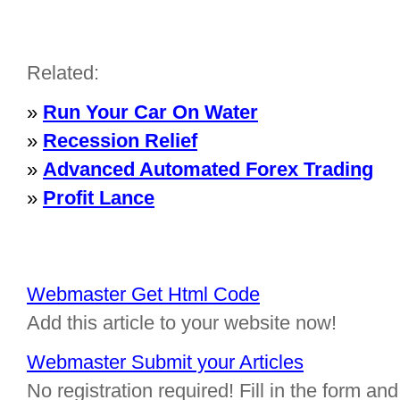
Related:
»
Run Your Car On Water
»
Recession Relief
»
Advanced Automated Forex Trading
»
Profit Lance
Webmaster Get Html Code
Add this article to your website now!
Webmaster Submit your Articles
No registration required! Fill in the form and 