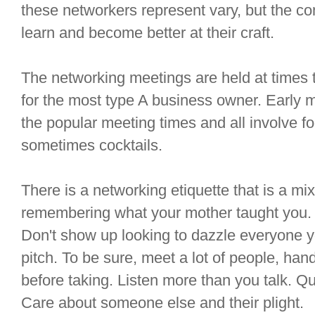
these networkers represent vary, but the co
learn and become better at their craft.
The networking meetings are held at times t
for the most type A business owner. Early 
the popular meeting times and all involve f
sometimes cocktails.
There is a networking etiquette that is a m
remembering what your mother taught you. 
Don't show up looking to dazzle everyone y
pitch. To be sure, meet a lot of people, hand
before taking. Listen more than you talk. 
Care about someone else and their plight.