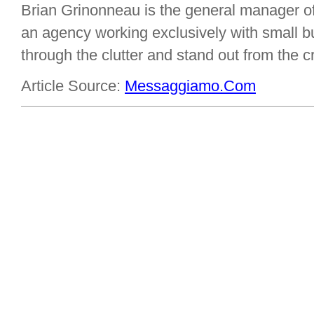
Brian Grinonneau is the general manager o
an agency working exclusively with small bu
through the clutter and stand out from the 
Article Source:
Messaggiamo.Com