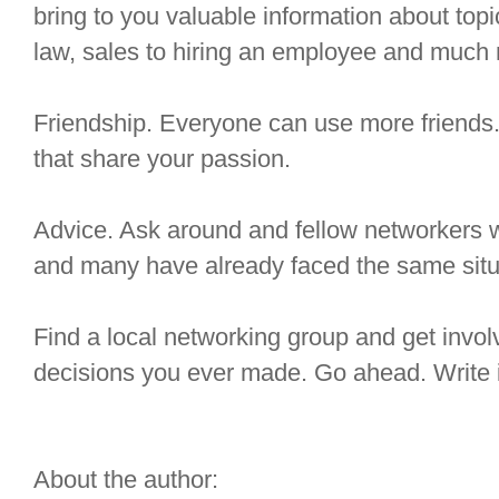
bring to you valuable information about top
law, sales to hiring an employee and much
Friendship. Everyone can use more friends.
that share your passion.
Advice. Ask around and fellow networkers wil
and many have already faced the same sit
Find a local networking group and get involve
decisions you ever made. Go ahead. Write it 
About the author: