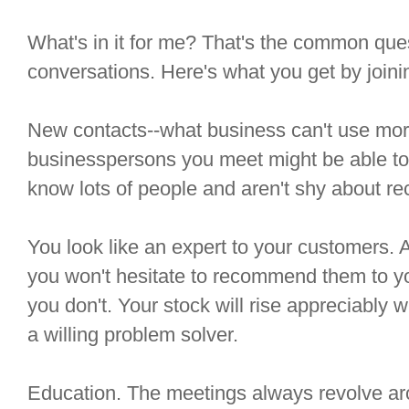
What's in it for me? That's the common que
conversations. Here's what you get by joini
New contacts--what business can't use mor
businesspersons you meet might be able to
know lots of people and aren't shy about 
You look like an expert to your customers.
you won't hesitate to recommend them to y
you don't. Your stock will rise appreciably 
a willing problem solver.
Education. The meetings always revolve ar