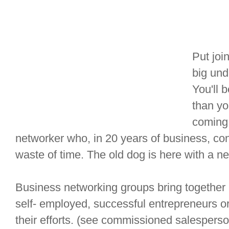
Put joi
big und
You'll 
than yo
coming 
networker who, in 20 years of business, co
waste of time. The old dog is here with a ne
Business networking groups bring together
self- employed, successful entrepreneurs or 
their efforts. (see commissioned salespers