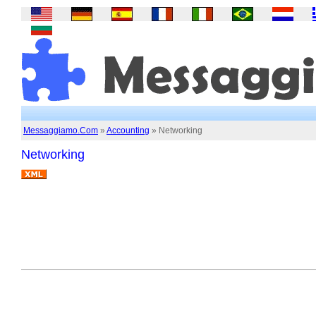
Messaggiamo.Com
»
Accounting
» Networking
Networking