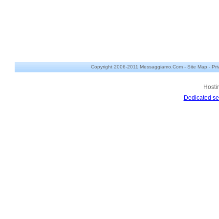
Copyright 2006-2011 Messaggiamo.Com -
Site Map
-
Pri
Hosti
Dedicated se